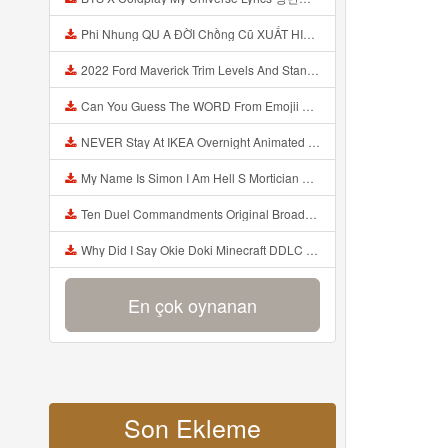
Phi Nhung QU A ĐỜI Chồng Cũ XUẤT HIỆN Khóc Hối Hận Vì Làm Điều KHỦNG KHIẾP Với Cô Mp3
2022 Ford Maverick Trim Levels And Standard Features Explained Mp3
Can You Guess The WORD From Emojii COMPOUND WORD EMOJII CHALLENGE 90 PEOPLE FAIL Guess Mp3
NEVER Stay At IKEA Overnight Animated SCP 3008 Horror Story Mp3
My Name Is Simon I Am Hell S Mortician And I Am Going To Kill God Creepypasta Mp3
Ten Duel Commandments Original Broadway Cast Of Hamilton Lyrics Mp3
Why Did I Say Okie Doki Minecraft DDLC Animated Music Video Song By The Stupendium Mp3
En çok oynanan
Son Ekleme