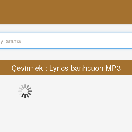
Çevirmek : Lyrics banhcuon MP3