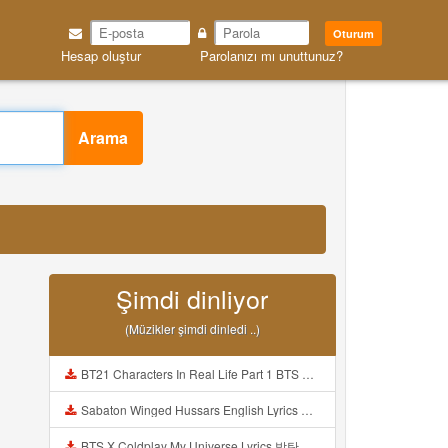
Oturum
Hesap oluştur
Parolanızı mı unuttunuz?
Arama
Şimdi dinliyor
(Müzikler şimdi dinledi ..)
BT21 Characters In Real Life Part 1 BTS AND BT21 방탄소년단 BT21 BT21아가들은 아빠조아 따라쟁이들 BTS Vs BT21 Mp3
Sabaton Winged Hussars English Lyrics Mp3
BTS X Coldplay My Universe Lyrics 방탄소년단 콜드플레이 My Universe 가사 Color Coded Lyrics Han Rom Eng Mp3