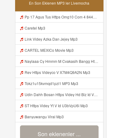
En Son Eklenen MP3 ler Livemocha
Pp 17 Agus Tus Https Omg10 Com 4 8446402 Mp3
Caretel Mp3
Link Videy Azka Dan Jejey Mp3
CARTEL MEXICo Movie Mp3
Naylaaa Cy Hmmm M Cvakasih Bangg Https Videey Dpoyn Cfd ᅠ ᅠ ᅠ ᅠ ᅠ ᅠ ᅠ ᅠ ᅠ ᅠ ᅠ ᅠ ᅠ ᅠ ᅠ ᅠ ᅠ ᅠ ᅠ ᅠ ᅠ ᅠ ᅠ ᅠ ᅠ ᅠ ᅠ ᅠ ᅠ ᅠ ᅠ ᅠ ᅠ ᅠ ᅠ ᅠ ᅠ ᅠ ᅠ ᅠ ᅠ ᅠ ᅠ ᅠ Pp P ᅠ P ᅠ ᅠ Viral Banyuwangi Mp3
Rev Https Videyco V X7M4Q9A2N Mp3
Tokz1u15kvmqd1pzi1 MP3 Mp3
Udin Dahh Bosan Https Videy Hd Biz Id V4v0ovt Mp3
ST Https Videy Yt V Id U3bVpU6i Mp3
Banyuwangu Viral Mp3
Son eklenenler ...