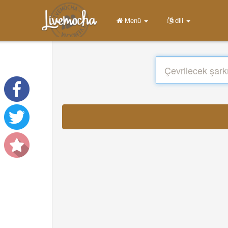
Menü
dili