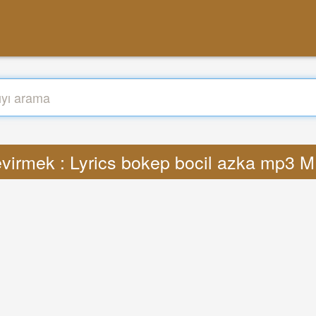
virmek : Lyrics bokep bocil azka mp3 