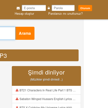
Oturum
Hesap oluştur
Parolanızı mı unuttunuz?
Arama
MP3
Şimdi dinliyor
(Müzikler şimdi dinledi ..)
BT21 Characters In Real Life Part 1 BTS AND BT21 방탄소년단 BT21 BT21아가들은 아빠조아 따라쟁이들 BTS Vs BT21 Mp3
Sabaton Winged Hussars English Lyrics Mp3
BTS X Coldplay My Universe Lyrics 방탄소년단 콜드플레이 My Universe 가사 Color Coded Lyrics Han Rom Eng Mp3