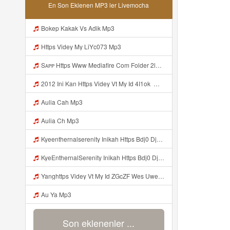
En Son Eklenen MP3 ler Livemocha
Bokep Kakak Vs Adik Mp3
Https Videy My LiYc073 Mp3
Sᴀᴘᴘ Https Www Mediafire Com Folder 2l4nhlgqik5su SENDAL RARANROR Nih Bayar Pake Like Mp3
2012 Ini Kan Https Videy Vt My Id 4I1ok ᅟᅟᅟᅟᅟᅟᅟᅟᅟᅟᅟᅟᅟᅟᅟᅟᅟᅟᅟᅟᅟᅟᅟᅟᅟᅟᅟᅟᅟᅟᅟᅟ ᅠ ᅠ ᅠ ᅠ ᅠ ᅠ ᅠ ᅠ ᅠ ᅠ ᅠ ᅠ ᅠ ᅠ ᅠ OKk ᅠ ᅠ ᅠ ᅠ ᅠ ᅠ ᅠ ᅠ ᅠ ᅠ ᅠ ᅠ ᅠ ᅠ ᅠ ᅠ ᅠ Mp3
Aulia Cah Mp3
Aulia Ch Mp3
Kyeenthernalserenity Inikah Https Bdj0 Djdp4 Biz Id ᅟᅟᅟᅟᅟᅟᅟᅟᅟᅟᅟᅟᅟᅟᅟᅟᅟᅟᅟᅟᅟᅟᅟᅟᅟᅟᅟᅟᅟᅟᅟᅟ ᅟᅟᅟᅟᅟᅟᅟᅟᅟᅟᅟᅟᅟᅟᅟᅟᅟᅟᅟᅟᅟᅟᅟᅟᅟᅟᅟᅟᅟᅟᅟᅟᅟᅟᅟᅟᅟᅟᅟᅟᅟᅟᅟᅟᅟᅟᅟᅟᅟᅟᅟᅟᅟᅟᅟᅟᅟᅟᅟᅟᅟᅟᅟᅟᅟᅟᅟᅟᅟᅟᅟᅟᅟᅟᅟᅟᅟᅟᅟᅟᅟᅟᅟᅟᅟᅟᅟᅟᅟᅟᅟᅟᅟᅟᅟᅟᅟᅟᅟᅟᅟᅟᅟᅟᅟᅟᅟᅟᅟᅟᅟᅟᅟᅟᅟᅟᅟᅟᅟᅟᅟᅟᅟᅟᅟᅟᅟᅟᅟᅟᅟᅟᅟᅟᅟᅟᅟ ᅠ ᅠ ᅠ ᅠ ᅠ ᅠ ᅠ ᅠ ᅠ ᅠ ᅠ ᅠ ᅠ ᅠ ᅠ ᅠ Mp3
KyeEnthernalSerenity Inikah Https Bdj0 Djdp4 Biz Id ᅟᅟᅟᅟᅟᅟᅟᅟᅟᅟᅟᅟᅟᅟᅟᅟᅟᅟᅟᅟᅟᅟᅟᅟᅟᅟᅟᅟᅟᅟᅟᅟ ᅟᅟᅟᅟᅟᅟᅟᅟᅟᅟᅟᅟᅟᅟᅟᅟᅟᅟᅟᅟᅟᅟᅟᅟᅟᅟᅟᅟᅟᅟᅟᅟᅟᅟᅟᅟᅟᅟᅟᅟᅟᅟᅟᅟᅟᅟᅟᅟᅟᅟᅟᅟᅟᅟᅟᅟᅟᅟᅟᅟᅟᅟᅟᅟᅟᅟᅟᅟᅟᅟᅟᅟᅟᅟᅟᅟᅟᅟᅟᅟᅟᅟᅟᅟᅟᅟᅟᅟᅟᅟᅟᅟᅟᅟᅟᅟᅟᅟᅟᅟᅟᅟᅟᅟᅟᅟᅟᅟᅟᅟᅟᅟᅟᅟᅟᅟᅟᅟᅟᅟᅟᅟᅟᅟᅟᅟᅟᅟᅟᅟᅟᅟᅟᅟᅟᅟᅟ ᅠ ᅠ ᅠ ᅠ ᅠ ᅠ ᅠ ᅠ ᅠ ᅠ ᅠ ᅠ ᅠ ᅠ ᅠ ᅠ Mp3
Yanghttps Videy Vt My Id ZGcZF Wes Uwes Yang Viral Mp3
Au Ya Mp3
Son eklenenler ...