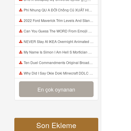
Phi Nhung QU A ĐỜI Chồng Cũ XUẤT HIỆN Khóc Hối Hận Vì Làm Điều KHỦNG KHIẾP Với Cô Mp3
2022 Ford Maverick Trim Levels And Standard Features Explained Mp3
Can You Guess The WORD From Emojii COMPOUND WORD EMOJII CHALLENGE 90 PEOPLE FAIL Guess Mp3
NEVER Stay At IKEA Overnight Animated SCP 3008 Horror Story Mp3
My Name Is Simon I Am Hell S Mortician And I Am Going To Kill God Creepypasta Mp3
Ten Duel Commandments Original Broadway Cast Of Hamilton Lyrics Mp3
Why Did I Say Okie Doki Minecraft DDLC Animated Music Video Song By The Stupendium Mp3
En çok oynanan
Son Ekleme