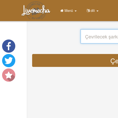
Menü
dili
Çe