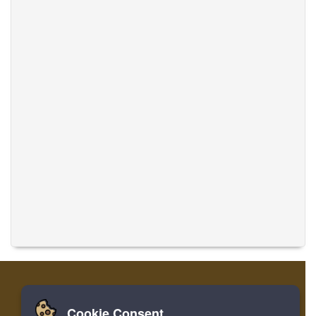
Cookie Consent