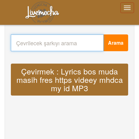
Arama
Çevirmek : Lyrics bos muda
masih fres https videey mhdca
my id MP3