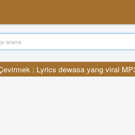
Çevirmek : Lyrics dewasa yang viral MP