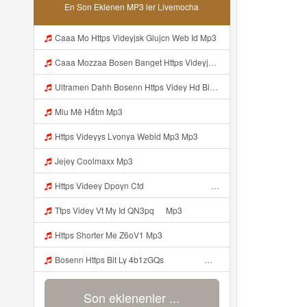
En Son Eklenen MP3 ler Livemocha
Caaa Mo Https Videyjsk Glujcn Web Id Mp3
Caaa Mozzaa Bosen Banget Https Videyjsk Glujcn Web Id ᅟᅟᅟᅟᅟᅟᅟᅟᅟᅟᅟᅟᅟᅟᅟᅟᅟᅟᅟᅟᅟᅟᅟᅟᅟᅟᅟᅟᅟᅟᅟᅟ ᅠ ᅠ ᅠ ᅠ ᅠ ᅠ ᅠ ᅠ Mp3
Ultramen Dahh Bosenn Https Videy Hd Biz Id V4v0ovt ᅠ ᅠ ᅠ ᅠ ᅠ ᅠ ᅠ ᅠ ᅠ ᅠ ᅠ ᅠ ᅠ ᅠ ᅠ ᅠ ᅠ ᅠ ᅠ ᅠ Ok ᅠ ᅠ ᅠ ᅠ ᅠ ᅠ ᅠ ᅠ ᅠ ᅠ ᅠ ᅠ ᅠ ᅠ ᅠ ᅠ ᅠ ᅠ ᅠ ᅠ ᅠ ᅠ ᅠ ᅠ ᅠ ᅠ ᅠ ᅠ ᅠ ᅠ ᅠ ᅠ ᅠ ᅠ ᅠ ᅠ ᅠ ᅠ ᅠ ᅠ Mp3
Miu Mê Hấtm Mp3
Https Videyys Lvonya Webid Mp3 Mp3
Jejey Coolmaxx Mp3
Https Videey Dpoyn Cfd ᅠ ᅠ ᅠ ᅠ ᅠ ᅠ ᅠ P ᅠ ᅠ ᅠ Pᅠ P ᅠp ᅠ ᅠ ᅠ Uᅠ ᅠ ᅠ Vp ᅠ ᅠ ᅠ ᅠ ᅠ ᅠ ᅠ ᅠ ᅠ ᅠ ᅠ ᅠ ᅠ ᅠ ᅠ ᅠ ᅠ ᅠ ᅠ ᅠ ᅠ ᅠ ᅠ ᅠ ᅠ ᅠ ᅠ ᅠ ᅠ ᅠ ᅠ ᅠ ᅠ ᅠ Yayayayaaaa Cahyaaa Kiranaaa Bilang Apakah Menn Https Videey Dpoyn Cfd ᅠ ᅠ ᅠ ᅠ ᅠ ᅠ ᅠ P ᅠ ᅠ ᅠ Pᅠ P ᅠp ᅠ ᅠ ᅠ Uᅠ ᅠ ᅠ Vp ᅠ Mp3
Ttps Videy Vt My Id QN3pq ᅠ Mp3
Https Shorter Me Z6oV1 Mp3
Bosenn Https Bit Ly 4b1zGQs ᅠ ᅠ ᅠ ᅠ ᅠ ᅠ ᅠ ᅠ ᅠ ᅠ ᅠ ᅠ ᅠ ᅠ ᅠ ᅠ ᅠ ᅠ ᅠ ᅠ ᅠ ᅠ ᅠ ᅠ ᅠ ᅠ ᅠ ᅠ ᅠ ᅠ ᅠ ᅠ ᅠ ᅠ ᅠ ᅠ ᅠ ᅠ ᅠ ᅠ ᅠ ᅠ ᅠ ᅠ ᅠ ᅠ ᅠ ᅠ ᅠ ᅠ ᅠ ᅠ ᅠ ᅠ ᅠ ᅠ ᅠ ᅠ Mp3
Son eklenenler ...