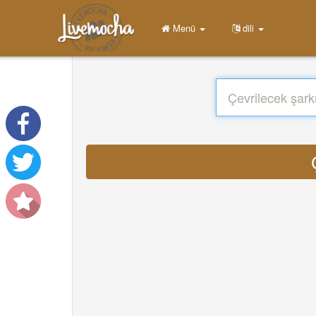
Menü
dili