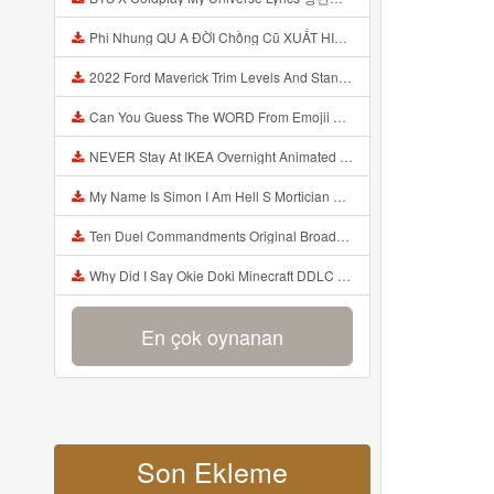
Phi Nhung QU A ĐỜI Chồng Cũ XUẤT HIỆN Khóc Hối Hận Vì Làm Điều KHỦNG KHIẾP Với Cô Mp3
2022 Ford Maverick Trim Levels And Standard Features Explained Mp3
Can You Guess The WORD From Emojii COMPOUND WORD EMOJII CHALLENGE 90 PEOPLE FAIL Guess Mp3
NEVER Stay At IKEA Overnight Animated SCP 3008 Horror Story Mp3
My Name Is Simon I Am Hell S Mortician And I Am Going To Kill God Creepypasta Mp3
Ten Duel Commandments Original Broadway Cast Of Hamilton Lyrics Mp3
Why Did I Say Okie Doki Minecraft DDLC Animated Music Video Song By The Stupendium Mp3
En çok oynanan
Son Ekleme