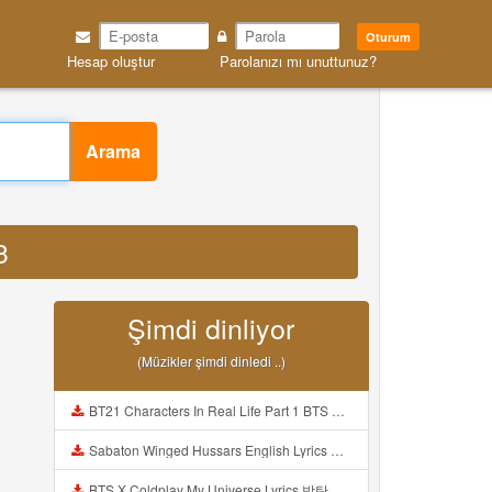
Oturum
Hesap oluştur
Parolanızı mı unuttunuz?
Arama
3
Şimdi dinliyor
(Müzikler şimdi dinledi ..)
BT21 Characters In Real Life Part 1 BTS AND BT21 방탄소년단 BT21 BT21아가들은 아빠조아 따라쟁이들 BTS Vs BT21 Mp3
Sabaton Winged Hussars English Lyrics Mp3
BTS X Coldplay My Universe Lyrics 방탄소년단 콜드플레이 My Universe 가사 Color Coded Lyrics Han Rom Eng Mp3