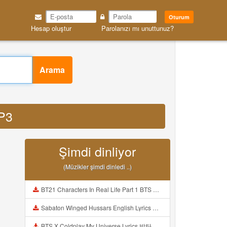
Oturum
Hesap oluştur
Parolanızı mı unuttunuz?
Arama
MP3
Şimdi dinliyor
(Müzikler şimdi dinledi ..)
BT21 Characters In Real Life Part 1 BTS AND BT21 방탄소년단 BT21 BT21아가들은 아빠조아 따라쟁이들 BTS Vs BT21 Mp3
Sabaton Winged Hussars English Lyrics Mp3
BTS X Coldplay My Universe Lyrics 방탄소년단 콜드플레이 My Universe 가사 Color Coded Lyrics Han Rom Eng Mp3