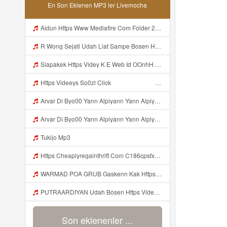
En Son Eklenen MP3 ler Livemocha
Aidun Https Www Mediafire Com Folder 2l4nhlgqik5su SENDAL RARANROR Mp3
R Wong Sejati Udah Liat Sampe Bosen Https Videy Co Yews Web Id BeYIdi ᅟᅟᅟᅟᅟᅟᅟᅟᅟᅟᅟᅟᅟᅟᅟᅟᅟᅟᅟᅟᅟᅟᅟᅟᅟᅟᅟᅟᅟᅟᅟᅟ ᅠ ᅠ ᅠ ᅠ ᅠ ᅠ ᅠ ᅠ ᅠ ᅠ ᅠ ᅠ ᅠ ᅠ ᅠ ᅠ ᅠ ᅠ ᅠ ᅠ ᅠ ᅠ ᅠ ᅠ ᅠ ᅠ ᅠ ᅠ ᅠ ᅠ ᅠ ᅠ ᅠ ᅠ ᅠ ᅠ ᅠ ᅠ ᅠ ᅠ ᅠ ᅠ ᅠ ᅠ ᅠ ᅠ ᅠ ᅠ ᅠ ᅠ ᅠ ᅠ ᅠ ᅠ ᅠ ᅠ ᅠ ᅠ ᅠ ᅠ Mp3
Siapakek Https Videy K E Web Id OOnhH ᅟᅟᅟᅟᅟᅟᅟᅟᅟᅟᅟᅟᅟᅟᅟᅟᅟᅟᅟᅟᅟᅟᅟᅟᅟᅟᅟᅟᅟᅟᅟᅟ ᅟᅟᅟᅟᅟᅟᅟᅟᅟᅟᅟᅟᅟᅟᅟᅟᅟᅟᅟᅟᅟᅟᅟᅟᅟᅟᅟᅟᅟᅟᅟᅟᅟᅟᅟᅟᅟᅟᅟᅟᅟᅟᅟᅟᅟᅟᅟᅟᅟᅟᅟᅟᅟᅟᅟᅟᅟᅟᅟᅟᅟᅟᅟᅟᅟᅟᅟᅟᅟᅟᅟᅟᅟᅟᅟᅟᅟᅟᅟᅟᅟᅟᅟᅟᅟᅟᅟᅟᅟᅟᅟᅟᅟᅟᅟᅟᅟᅟᅟᅟᅟᅟᅟᅟᅟᅟᅟᅟᅟᅟᅟᅟᅟᅟᅟᅟᅟᅟᅟᅟᅟᅟᅟᅟᅟᅟᅟᅟᅟᅟᅟᅟᅟᅟᅟᅟᅟ ᅠ ᅠ ᅠ ᅠ ᅠ ᅠ ᅠ ᅠ ᅠ ᅠ ᅠ ᅠ ᅠ ᅠ ᅠ ᅠ ᅠ ᅠ ᅠ ᅠ ᅠ ᅠ ᅠ Mp3
Https Videeys So0zl Click ᅠ ᅠ ᅠ ᅠ ᅠ ᅠ ᅠ ᅠ ᅠ ᅠ ᅠ ᅠ ᅠ ᅠ ᅠ ᅠ ᅠ ᅠ ᅠ ᅠ ᅠ ᅠ ᅠ ᅠ ᅠ ᅠ ᅠ ᅠ ᅠ ᅠ ᅠ ᅠ ᅠ ᅠ ᅠ ᅠ ᅠ ᅠ ᅠ ᅠ ᅠ ᅠ ᅠ ᅠ ᅠ ᅠ ᅠ ᅠ ᅠ ᅠ ᅠ ᅠ ᅠ ᅠ ᅠ ᅠ ᅠ ᅠ Mp3
Arvar Di Byo00 Yann Alpiyann Yann Alpiyann Iki Loo Yahh Https Videeys So0zl Click ᅠ ᅠ ᅠ ᅠ ᅠ ᅠ ᅠ ᅠ ᅠ ᅠ ᅠ ᅠ ᅠ ᅠ ᅠ ᅠ ᅠ ᅠ ᅠ ᅠ ᅠ ᅠ ᅠ ᅠ ᅠ ᅠ ᅠ ᅠ ᅠ ᅠ ᅠ ᅠ ᅠ ᅠ ᅠ ᅠ ᅠ ᅠ ᅠ ᅠ ᅠ ᅠ ᅠ ᅠ ᅠ ᅠ ᅠ ᅠ ᅠ ᅠ ᅠ ᅠ ᅠ ᅠ ᅠ ᅠ ᅠ ᅠ Mp3
Arvar Di Byo00 Yann Alpiyann Yann Alpiyann Iki Loo Yahh Https Videeys So0zl Click ᅠ ᅠ ᅠ ᅠ ᅠ ᅠ ᅠ ᅠ ᅠ ᅠ ᅠ ᅠ ᅠ ᅠ ᅠ ᅠ ᅠ ᅠ ᅠ ᅠ ᅠ ᅠ ᅠ ᅠ ᅠ ᅠ ᅠ ᅠ ᅠ ᅠ ᅠ ᅠ ᅠ ᅠ ᅠ ᅠ ᅠ ᅠ ᅠ ᅠ ᅠ ᅠ ᅠ ᅠ ᅠ ᅠ ᅠ ᅠ ᅠ ᅠ ᅠ ᅠ ᅠ ᅠ ᅠ ᅠ ᅠ ᅠ ᅠ ᅠ Mp3
Tukijo Mp3
Https Cheaplyregainthrift Com C186cpsfx0 Key Eè17c467a3d4e8dbf527c1804857d8a6 Mp3
WARMAD POA GRUB Gaskenn Kak Https Videyy Colm Djdp4 Biz Id ᅠ ᅠ ᅠ ᅠ ᅠ ᅠ ᅠ ᅠ ᅠ ᅠ ᅠ ᅠ ᅠ ᅠ ᅠ ᅠ ᅠ ᅠ ᅠ ᅠ ᅠ ᅠ ᅠ ᅠ ᅠ ᅠ ᅠ ᅠ ᅠ ᅠ ᅠ ᅠ ᅠ ᅠ ᅠ ᅠ ᅠ ᅠ ᅠ ᅠ ᅠ ᅠ ᅠ ᅠ ᅠ ᅠ ᅠ ᅠ ᅠ ᅠ ᅠ ᅠ ᅠ ᅠ ᅠ Mp3
PUTRAARDIYAN Udah Bosen Https Videyyl Mdfro Web Id ᅠ ᅠ ᅠ ᅠ ᅠ ᅠ ᅠ ᅠ ᅠ ᅠ ᅠ ᅠ ᅠ ᅠ ᅠ ᅠ ᅠ ᅠ ᅠ Ok ᅠ ᅠ ᅠ ᅠ ᅠ ᅠ ᅠ ᅠ ᅠ ᅠ ᅠ ᅠ Mp3
Son eklenenler ...