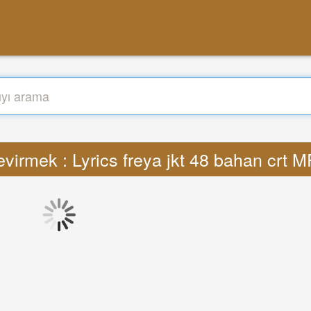
virmek : Lyrics freya jkt 48 bahan crt 