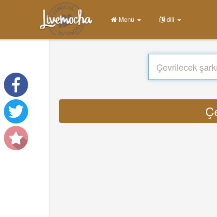
Menü
dili
Çe