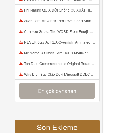
Phi Nhung QU A ĐỜI Chồng Cũ XUẤT HIỆN Khóc Hối Hận Vì Làm Điều KHỦNG KHIẾP Với Cô Mp3
2022 Ford Maverick Trim Levels And Standard Features Explained Mp3
Can You Guess The WORD From Emojii COMPOUND WORD EMOJII CHALLENGE 90 PEOPLE FAIL Guess Mp3
NEVER Stay At IKEA Overnight Animated SCP 3008 Horror Story Mp3
My Name Is Simon I Am Hell S Mortician And I Am Going To Kill God Creepypasta Mp3
Ten Duel Commandments Original Broadway Cast Of Hamilton Lyrics Mp3
Why Did I Say Okie Doki Minecraft DDLC Animated Music Video Song By The Stupendium Mp3
En çok oynanan
Son Ekleme