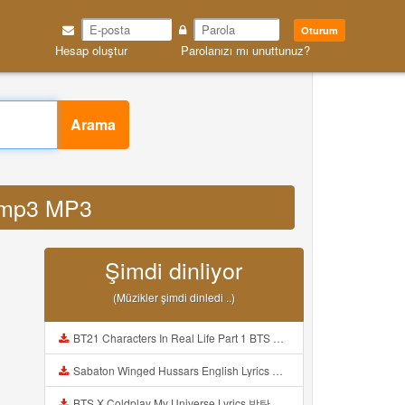
Oturum
Hesap oluştur
Parolanızı mı unuttunuz?
Arama
u mp3 MP3
Şimdi dinliyor
(Müzikler şimdi dinledi ..)
BT21 Characters In Real Life Part 1 BTS AND BT21 방탄소년단 BT21 BT21아가들은 아빠조아 따라쟁이들 BTS Vs BT21 Mp3
Sabaton Winged Hussars English Lyrics Mp3
BTS X Coldplay My Universe Lyrics 방탄소년단 콜드플레이 My Universe 가사 Color Coded Lyrics Han Rom Eng Mp3