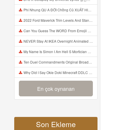
Phi Nhung QU A ĐỜI Chồng Cũ XUẤT HIỆN Khóc Hối Hận Vì Làm Điều KHỦNG KHIẾP Với Cô Mp3
2022 Ford Maverick Trim Levels And Standard Features Explained Mp3
Can You Guess The WORD From Emojii COMPOUND WORD EMOJII CHALLENGE 90 PEOPLE FAIL Guess Mp3
NEVER Stay At IKEA Overnight Animated SCP 3008 Horror Story Mp3
My Name Is Simon I Am Hell S Mortician And I Am Going To Kill God Creepypasta Mp3
Ten Duel Commandments Original Broadway Cast Of Hamilton Lyrics Mp3
Why Did I Say Okie Doki Minecraft DDLC Animated Music Video Song By The Stupendium Mp3
En çok oynanan
Son Ekleme