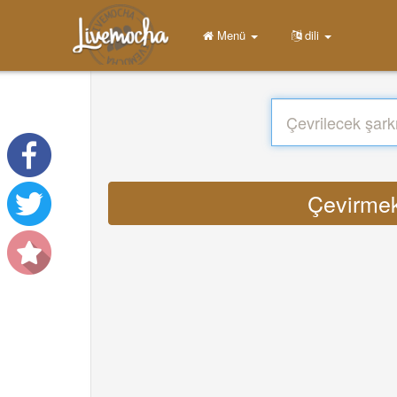
Menü
dili
Çevirmek