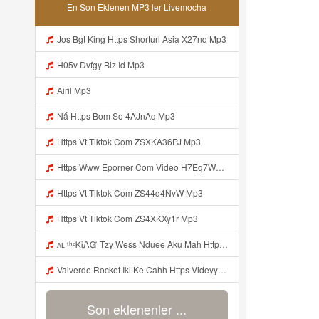
En Son Eklenen MP3 ler Livemocha
Jos Bgt King Https Shorturl Asia X27nq Mp3
H05v Dvfgy Biz Id Mp3
Airil Mp3
Nấ Https Bom So 4AJnAq Mp3
Https Vt Tiktok Com ZSXKA36PJ Mp3
Https Www Eporner Com Video H7Eg7WJM9R4 Julia Lea Live Goyang Colmek T 0 Mp3
Https Vt Tiktok Com ZS44q4NvW Mp3
Https Vt Tiktok Com ZS4XKXy1r Mp3
ᴀʟ ᵗʰᵉᏦᎥᏁᏳ Tzy Wess Nduee Aku Mah Https Videy Vt My Id ZGcZF ᅟᅟᅟᅟᅟᅟᅟᅟᅟᅟᅟᅟᅟᅟᅟᅟᅟᅟᅟᅟᅟᅟᅟᅟᅟᅟᅟᅟᅟᅟᅟᅟ ᅠ ᅠ ᅠ ᅠ ᅠ ᅠ ᅠ ᅠ ᅠ ᅠ ᅠ ᅠ ᅠ ᅠ ᅠ Yes ᅠ ᅠ ᅠ ᅠ ᅠ ᅠ ᅠ Mp3
Valverde Rocket Iki Ke Cahh Https Videyyp Mjvry Web Id V Mp3
Son eklenenler ...