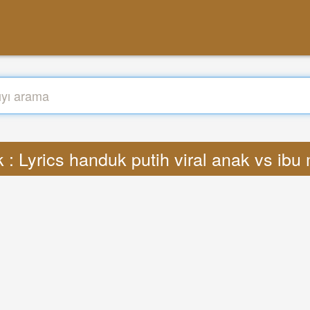
 : Lyrics handuk putih viral anak vs ib