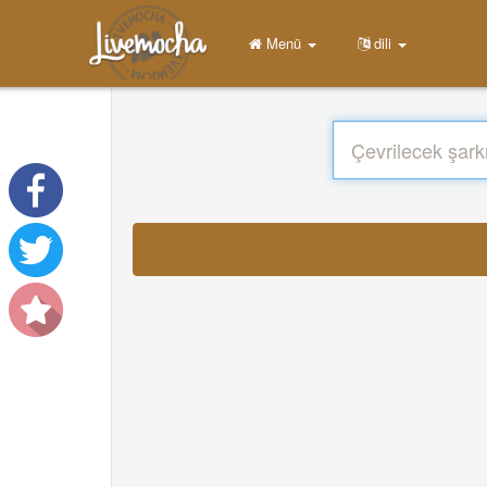
Menü
dili