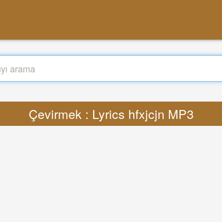
Çevirmek : Lyrics hfxjcjn MP3