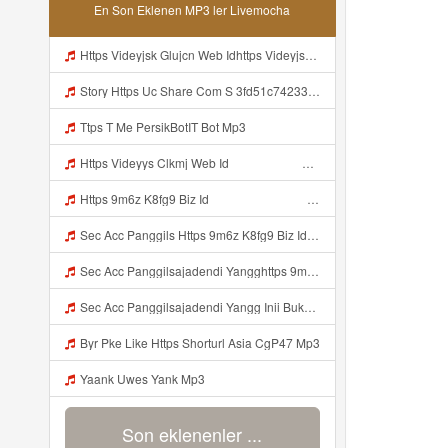
En Son Eklenen MP3 ler Livemocha
Https Videyjsk Glujcn Web Idhttps Videyjsk Glujcn Web Id ᅠ Mp3
Story Https Uc Share Com S 3fd51c74233f4 La Id Mp3
Ttps T Me PersikBotIT Bot Mp3
Https Videyys Clkmj Web Id ᅠ ᅠ ᅠ ᅠ ᅠ ᅠ ᅠ ᅠ ᅠ ᅠ ᅠ ᅠ ᅠ ᅠ ᅠ ᅠ ᅠ ᅠ ᅠ ᅠ ᅠ ᅠ ᅠ ᅠ ᅠ ᅠ ᅠ ᅠ ᅠ ᅠ ᅠ ᅠ ᅠ ᅠ ᅠ ᅠ ᅠ ᅠ ᅠ ᅠ ᅠ ᅠ ᅠ Mp3
Https 9m6z K8fg9 Biz Id ᅠ ᅠ ᅠ ᅠ ᅠ ᅠ ᅠ ᅠ ᅠ ᅠ ᅠ ᅠ ᅠ ᅠ ᅠ ᅠ ᅠ ᅠ ᅠ ᅠ OKK ᅠ ᅠ ᅠ ᅠ ᅠ ᅠ ᅠ ᅠ ᅠ ᅠ ᅠ ᅠ ᅠ ᅠ ᅠ ᅠ ᅠ ᅠ ᅠ ᅠ ᅠ ᅠ ᅠ ᅠ ᅠ ᅠ ᅠ ᅠ ᅠ ᅠ ᅠ ᅠ ᅠ ᅠ ᅠ ᅠ ᅠ ᅠ ᅠ ᅠ Mp3
Sec Acc Panggils Https 9m6z K8fg9 Biz Id ᅠ ᅠ ᅠ ᅠ ᅠ ᅠ ᅠ ᅠ ᅠ ᅠ ᅠ ᅠ ᅠ ᅠ ᅠ ᅠ ᅠ ᅠ ᅠ ᅠ OKK ᅠ ᅠ ᅠ ᅠ ᅠ ᅠ ᅠ ᅠ ᅠ ᅠ ᅠ ᅠ ᅠ ᅠ ᅠ ᅠ ᅠ ᅠ ᅠ ᅠ ᅠ ᅠ ᅠ ᅠ ᅠ ᅠ ᅠ ᅠ ᅠ ᅠ ᅠ ᅠ ᅠ ᅠ ᅠ ᅠ ᅠ ᅠ Mp3
Sec Acc Panggilsajadendi Yangghttps 9m6z K8fg9 Biz Id ᅠ ᅠ ᅠ ᅠ ᅠ ᅠ ᅠ ᅠ ᅠ ᅠ ᅠ ᅠ ᅠ ᅠ ᅠ ᅠ ᅠ ᅠ ᅠ ᅠ OKK ᅠ ᅠ ᅠ ᅠ ᅠ ᅠ ᅠ ᅠ ᅠ ᅠ ᅠ ᅠ ᅠ ᅠ ᅠ ᅠ ᅠ ᅠ ᅠ ᅠ ᅠ ᅠ ᅠ ᅠ ᅠ ᅠ ᅠ ᅠ ᅠ ᅠ ᅠ ᅠ ᅠ ᅠ ᅠ ᅠ ᅠ ᅠ Mp3
Sec Acc Panggilsajadendi Yangg Inii Bukan Si Https 9m6z K8fg9 Biz Id ᅠ ᅠ ᅠ ᅠ ᅠ ᅠ ᅠ ᅠ ᅠ ᅠ ᅠ ᅠ ᅠ ᅠ ᅠ ᅠ ᅠ ᅠ ᅠ ᅠ OKK ᅠ ᅠ ᅠ ᅠ ᅠ ᅠ ᅠ ᅠ ᅠ ᅠ ᅠ ᅠ ᅠ ᅠ ᅠ ᅠ ᅠ ᅠ ᅠ ᅠ ᅠ ᅠ ᅠ ᅠ ᅠ ᅠ ᅠ ᅠ ᅠ ᅠ ᅠ ᅠ ᅠ ᅠ ᅠ ᅠ ᅠ ᅠ ᅠ ᅠ Mp3
Byr Pke Like Https Shorturl Asia CgP47 Mp3
Yaank Uwes Yank Mp3
Son eklenenler ...