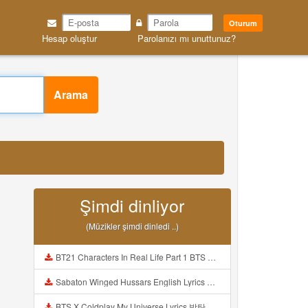
Oturum
Hesap oluştur
Parolanızı mı unuttunuz?
Arama
Şimdi dinliyor
(Müzikler şimdi dinledi ..)
BT21 Characters In Real Life Part 1 BTS AND BT21 방탄소년단 BT21 BT21아가들은 아빠조아 따라쟁이들 BTS Vs BT21 Mp3
Sabaton Winged Hussars English Lyrics Mp3
BTS X Coldplay My Universe Lyrics 방탄소년단 콜드플레이 My Universe 가사 Color Coded Lyrics Han Rom Eng Mp3