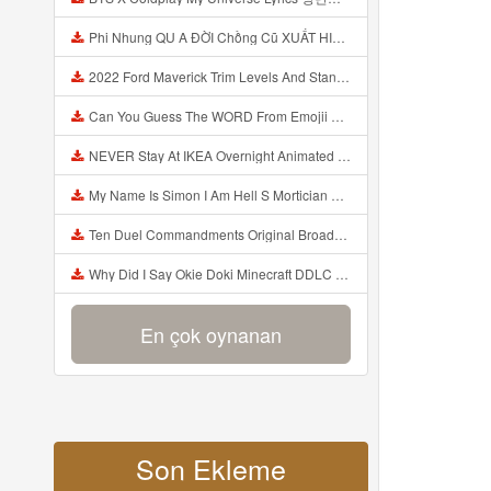
Phi Nhung QU A ĐỜI Chồng Cũ XUẤT HIỆN Khóc Hối Hận Vì Làm Điều KHỦNG KHIẾP Với Cô Mp3
2022 Ford Maverick Trim Levels And Standard Features Explained Mp3
Can You Guess The WORD From Emojii COMPOUND WORD EMOJII CHALLENGE 90 PEOPLE FAIL Guess Mp3
NEVER Stay At IKEA Overnight Animated SCP 3008 Horror Story Mp3
My Name Is Simon I Am Hell S Mortician And I Am Going To Kill God Creepypasta Mp3
Ten Duel Commandments Original Broadway Cast Of Hamilton Lyrics Mp3
Why Did I Say Okie Doki Minecraft DDLC Animated Music Video Song By The Stupendium Mp3
En çok oynanan
Son Ekleme