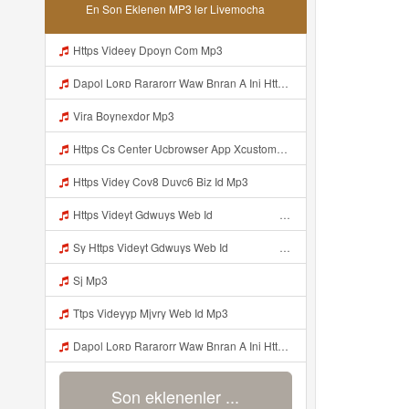
En Son Eklenen MP3 ler Livemocha
Https Videey Dpoyn Com Mp3
Dapol Loʀᴅ Rararorr Waw Bnran A Ini Https Videy Lnbcz Web Id Ini Kah ᅠ ᅠ ᅠ ᅠ ᅠ ᅠ ᅠ ᅠ ᅠ ᅠ ᅠ ᅠ ᅠ ᅠ ᅠ ᅠ ᅠ ᅠ ᅠ ᅠ ᅠ ᅠ ᅠ ᅠ ᅠ ᅠ ᅠ ᅠ ᅠ ᅠ ᅠ ᅠ ᅠ ᅠ ᅠ ᅠ ᅠ ᅠ ᅠ ᅠ ᅠ ᅠ ᅠ ᅠ ᅠ ᅠ ᅠ ᅠ ᅠ ᅠ ᅠ ᅠ ᅠ ᅠ ᅠ ᅠ ᅠ ᅠ ᅠ ᅠ ᅠ Dapol Loʀᴅ Rararorr Waw Bnran A Ini Https Videy Lnbcz Web Id Ini Mp3
Vira Boynexdor Mp3
Https Cs Center Ucbrowser App Xcustomer Index Instance UCgjbfxjb Uc Param Str Einibicppfmivefrlantcunwsssvjbktchnnsndddsut Pwdid A95eabd0932f4 Mp3
Https Videy Cov8 Duvc6 Biz Id Mp3
Https Videyt Gdwuys Web Idᅟᅟᅟᅟᅟᅟᅟᅟᅟᅟᅟᅟᅟᅟᅟᅟᅟᅟᅟᅟᅟᅟᅟᅟᅟᅟᅟᅟᅟᅟᅟᅟᅟᅟᅟᅟᅟᅟᅟᅟᅟᅟᅟᅟᅟᅟᅟᅟᅟᅟᅟᅟᅟᅟᅟᅟᅟᅟᅟᅟ ᅠ ᅠ ᅠ ᅠ ᅠ ᅠ ᅠ ᅠ ᅠ ᅠ ᅠ ᅠ ᅠ ᅠ ᅠ ᅠ ᅠ ᅠ ᅠ ᅠ ᅠ ᅠ ᅠ ᅠ ᅠ ᅠ ᅠ ᅠ ᅠ ᅠ ᅠ ᅠ ᅠ ᅠ ᅠ ᅠ ᅠ ᅠ ᅠ ᅠ ᅠ ᅠ ᅠ ᅠ ᅠ ᅠ ᅠ ᅠ ᅠ ᅠ ᅠ ᅠ ᅠ ᅠ ᅠ ᅠ Mp3
Sy Https Videyt Gdwuys Web Idᅟᅟᅟᅟᅟᅟᅟᅟᅟᅟᅟᅟᅟᅟᅟᅟᅟᅟᅟᅟᅟᅟᅟᅟᅟᅟᅟᅟᅟᅟᅟᅟᅟᅟᅟᅟᅟᅟᅟᅟᅟᅟᅟᅟᅟᅟᅟᅟᅟᅟᅟᅟᅟᅟᅟᅟᅟᅟᅟᅟ ᅠ ᅠ ᅠ ᅠ ᅠ ᅠ ᅠ ᅠ ᅠ ᅠ ᅠ ᅠ ᅠ ᅠ ᅠ ᅠ ᅠ ᅠ ᅠ ᅠ ᅠ ᅠ ᅠ ᅠ ᅠ ᅠ ᅠ ᅠ ᅠ ᅠ ᅠ ᅠ ᅠ ᅠ ᅠ ᅠ ᅠ ᅠ ᅠ ᅠ ᅠ ᅠ ᅠ ᅠ ᅠ ᅠ ᅠ ᅠ ᅠ ᅠ ᅠ ᅠ ᅠ ᅠ ᅠ ᅠ Mp3
Sj Mp3
Ttps Videyyp Mjvry Web Id Mp3
Dapol Loʀᴅ Rararorr Waw Bnran A Ini Https Videy Lnbcz Web Id Ini Kah ᅠ ᅠ ᅠ ᅠ ᅠ ᅠ ᅠ ᅠ ᅠ ᅠ ᅠ ᅠ ᅠ ᅠ ᅠ ᅠ ᅠ ᅠ ᅠ ᅠ ᅠ ᅠ ᅠ ᅠ ᅠ ᅠ ᅠ ᅠ ᅠ ᅠ ᅠ ᅠ ᅠ ᅠ ᅠ ᅠ ᅠ ᅠ ᅠ ᅠ ᅠ ᅠ ᅠ ᅠ ᅠ ᅠ ᅠ ᅠ ᅠ ᅠ ᅠ ᅠ ᅠ ᅠ ᅠ ᅠ ᅠ ᅠ ᅠ ᅠ ᅠ ᅠ ᅠ ᅠ ᅠ ᅠ Mp3
Son eklenenler ...