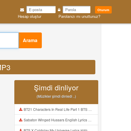
Oturum
Hesap oluştur
Parolanızı mı unuttunuz?
Arama
 MP3
Şimdi dinliyor
(Müzikler şimdi dinledi ..)
BT21 Characters In Real Life Part 1 BTS AND BT21 방탄소년단 BT21 BT21아가들은 아빠조아 따라쟁이들 BTS Vs BT21 Mp3
Sabaton Winged Hussars English Lyrics Mp3
BTS X Coldplay My Universe Lyrics 방탄소년단 콜드플레이 My Universe 가사 Color Coded Lyrics Han Rom Eng Mp3