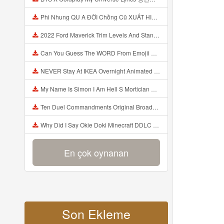
Phi Nhung QU A ĐỜI Chồng Cũ XUẤT HIỆN Khóc Hối Hận Vì Làm Điều KHỦNG KHIẾP Với Cô Mp3
2022 Ford Maverick Trim Levels And Standard Features Explained Mp3
Can You Guess The WORD From Emojii COMPOUND WORD EMOJII CHALLENGE 90 PEOPLE FAIL Guess Mp3
NEVER Stay At IKEA Overnight Animated SCP 3008 Horror Story Mp3
My Name Is Simon I Am Hell S Mortician And I Am Going To Kill God Creepypasta Mp3
Ten Duel Commandments Original Broadway Cast Of Hamilton Lyrics Mp3
Why Did I Say Okie Doki Minecraft DDLC Animated Music Video Song By The Stupendium Mp3
En çok oynanan
Son Ekleme