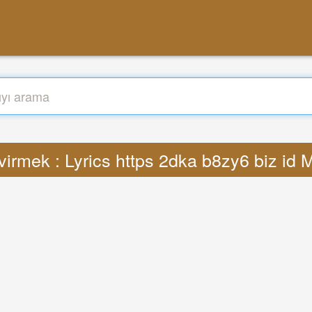
irmek : Lyrics https 2dka b8zy6 biz id