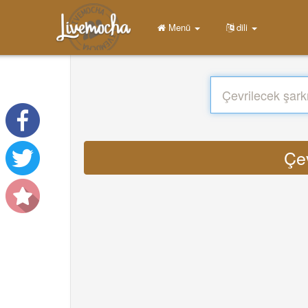
Menü
dili
Çev