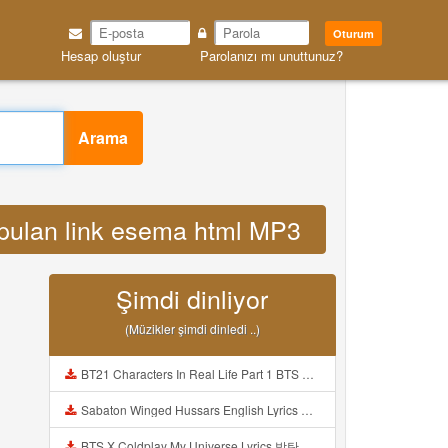
Oturum
Hesap oluştur
Parolanızı mı unuttunuz?
Arama
pulan link esema html MP3
Şimdi dinliyor
(Müzikler şimdi dinledi ..)
BT21 Characters In Real Life Part 1 BTS AND BT21 방탄소년단 BT21 BT21아가들은 아빠조아 따라쟁이들 BTS Vs BT21 Mp3
Sabaton Winged Hussars English Lyrics Mp3
BTS X Coldplay My Universe Lyrics 방탄소년단 콜드플레이 My Universe 가사 Color Coded Lyrics Han Rom Eng Mp3