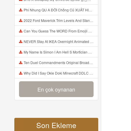
Phi Nhung QU A ĐỜI Chồng Cũ XUẤT HIỆN Khóc Hối Hận Vì Làm Điều KHỦNG KHIẾP Với Cô Mp3
2022 Ford Maverick Trim Levels And Standard Features Explained Mp3
Can You Guess The WORD From Emojii COMPOUND WORD EMOJII CHALLENGE 90 PEOPLE FAIL Guess Mp3
NEVER Stay At IKEA Overnight Animated SCP 3008 Horror Story Mp3
My Name Is Simon I Am Hell S Mortician And I Am Going To Kill God Creepypasta Mp3
Ten Duel Commandments Original Broadway Cast Of Hamilton Lyrics Mp3
Why Did I Say Okie Doki Minecraft DDLC Animated Music Video Song By The Stupendium Mp3
En çok oynanan
Son Ekleme