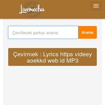
Arama
Çevirmek : Lyrics https videey
aoekkd web id MP3