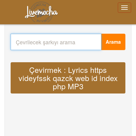
Arama
Çevirmek : Lyrics https
videyfssk qazck web id index
php MP3