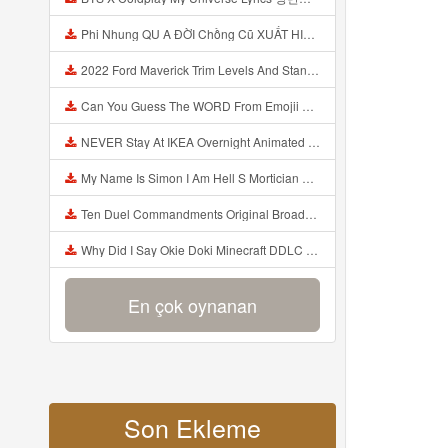
Phi Nhung QU A ĐỜI Chồng Cũ XUẤT HIỆN Khóc Hối Hận Vì Làm Điều KHỦNG KHIẾP Với Cô Mp3
2022 Ford Maverick Trim Levels And Standard Features Explained Mp3
Can You Guess The WORD From Emojii COMPOUND WORD EMOJII CHALLENGE 90 PEOPLE FAIL Guess Mp3
NEVER Stay At IKEA Overnight Animated SCP 3008 Horror Story Mp3
My Name Is Simon I Am Hell S Mortician And I Am Going To Kill God Creepypasta Mp3
Ten Duel Commandments Original Broadway Cast Of Hamilton Lyrics Mp3
Why Did I Say Okie Doki Minecraft DDLC Animated Music Video Song By The Stupendium Mp3
En çok oynanan
Son Ekleme