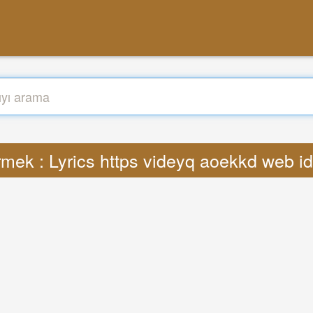
rmek : Lyrics https videyq aoekkd web i