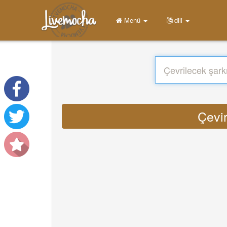
Menü
dili
Çevi