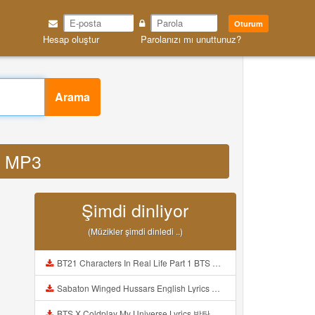
Oturum
Hesap oluştur
Parolanızı mı unuttunuz?
Arama
d MP3
Şimdi dinliyor
(Müzikler şimdi dinledi ..)
BT21 Characters In Real Life Part 1 BTS AND BT21 방탄소년단 BT21 BT21아가들은 아빠조아 따라쟁이들 BTS Vs BT21 Mp3
Sabaton Winged Hussars English Lyrics Mp3
BTS X Coldplay My Universe Lyrics 방탄소년단 콜드플레이 My Universe 가사 Color Coded Lyrics Han Rom Eng Mp3