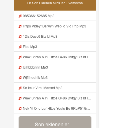
En Son Eklenen MP3 ler Livemocha
085366152685 Mp3
Https Videyf Dsjwyn Web Id Vid Php Mp3
12iz Duvc6 Biz Id Mp3
Fizu Mp3
Waw Bnran A Ini Https G486 Dvfgy Biz Id Ini Kah ᅠ ᅠ ᅠ ᅠ ᅠ ᅠ ᅠ ᅠ ᅠ ᅠ ᅠ ᅠ ᅠ ᅠ ᅠ ᅠ ᅠ ᅠ ᅠ ᅠ ᅠ ᅠ ᅠ ᅠ ᅠ ᅠ ᅠ ᅠ ᅠ ᅠ ᅠ ᅠ ᅠ ᅠ ᅠ ᅠ ᅠ ᅠ ᅠ ᅠ ᅠ ᅠ ᅠ ᅠ ᅠ ᅠ ᅠ ᅠ ᅠ ᅠ ᅠ ᅠ ᅠ ᅠ ᅠ ᅠ ᅠ ᅠ ᅠ ᅠ ᅠ ᅠ ᅠ ᅠ ᅠ ᅠ Mp3
Ujhbbbnnn Mp3
Wjfifnoohik Mp3
So Imut Viral Manset Mp3
Waw Bnran A Ini Https G486 Dvfgy Biz Id Ini Kah ᅠ ᅠ ᅠ ᅠ ᅠ ᅠ ᅠ ᅠ ᅠ ᅠ ᅠ ᅠ ᅠ ᅠ ᅠ ᅠ ᅠ ᅠ ᅠ ᅠ ᅠ ᅠ ᅠ ᅠ ᅠ ᅠ ᅠ ᅠ ᅠ ᅠ ᅠ ᅠ ᅠ ᅠ ᅠ ᅠ ᅠ ᅠ ᅠ ᅠ ᅠ ᅠ ᅠ ᅠ ᅠ ᅠ ᅠ ᅠ ᅠ ᅠ ᅠ ᅠ ᅠ ᅠ ᅠ ᅠ ᅠ ᅠ ᅠ ᅠ ᅠ ᅠ ᅠ ᅠ ᅠ ᅠ Mp3
Nek Yt Ono Lur Https Youtu Be 9RuP51Gc AM Si W6VVJBi8SLhrPktr Mp3
Son eklenenler ...