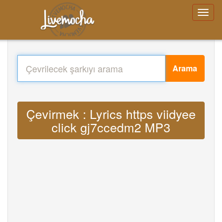
Arama
Çevirmek : Lyrics https viidyee
click gj7ccedm2 MP3