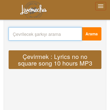
Arama
Çevirmek : Lyrics no no
square song 10 hours MP3