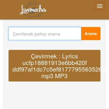
Arama
Çevirmek : Lyrics
ucfp18881913e6bb420f
ddf97af1dc7c5ef817779556352606
mp3 MP3