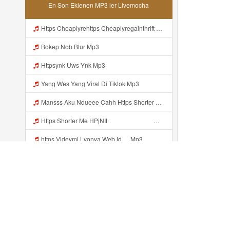
En Son Eklenen MP3 ler Livemocha
Https Cheaplyrehttps Cheaplyregainthrift Com C186cpsfx0 Key Ef17c467a3d4e8dbf527c1804857d8a6gainthrift Com C186cpsfx0 Key Ef17c467a3d4e8dbf527c1804857d8a6 Mp3
Bokep Nob Blur Mp3
Httpsynk Uws Ynk Mp3
Yang Wes Yang Viral Di Tiktok Mp3
Mansss Aku Ndueee Cahh Https Shorter Me HPjNIt ᅟᅟᅟᅟᅟᅟᅟᅟᅟᅟᅟᅟᅟᅟᅟᅟᅟᅟᅟᅟᅟᅟᅟᅟᅟᅟᅟᅟᅟᅟᅟᅟᅟᅟᅟᅟᅟᅟᅟᅟᅟᅟᅟᅟᅟᅟᅟᅟᅟᅟᅟᅟᅟᅟᅟᅟᅟᅟᅟᅟᅟᅟᅟᅟᅟᅟᅟᅟᅟᅟᅟᅟᅟᅟᅟᅟᅟᅟᅟᅟᅟᅟᅟᅟᅟᅟᅟᅟᅟᅟᅟᅟᅟᅟᅟᅟᅟᅟᅟᅟᅟᅟᅟᅟᅟᅟᅟᅟᅟᅟᅟᅟᅟᅟᅟᅟᅟᅟᅟᅟᅟᅟᅟᅟᅟᅟᅟᅟᅟᅟᅟᅟᅟᅟᅟᅟᅟᅟᅟᅟᅟᅟᅟᅟ ᅠ ᅠ ᅠ Mansss Aku Ndueee Cahh Https Shorter Me HPjNIt ᅟᅟᅟᅟᅟᅟᅟᅟᅟᅟ Mp3
Https Shorter Me HPjNIt ᅟᅟᅟᅟᅟᅟᅟᅟᅟᅟᅟᅟᅟᅟᅟᅟᅟᅟᅟᅟᅟᅟᅟᅟᅟᅟᅟᅟᅟᅟᅟᅟ ᅠ ᅠ ᅠ ᅠ ᅠ ᅠ ᅠ ᅠ ᅠ ᅠ ᅠ ᅠ ᅠ ᅠ ᅠ OKk ᅠ ᅠ ᅠ ᅠ ᅠ ᅠ ᅠ ᅠ Mp3
https Videyml Lvonya Web Id ᅠ Mp3
Yank Uwes Yank Yang Viral Mp3
Yank Uwes Yank Yang Vital Mp3
Httpshttps Gargleassistedsafest Com F1bitsyd8 Key C1640d3321d8372d6f94f771cb0a13ab Gargleassistedsafest Com F1bitsyd8 Key C1640d3321d8372d6f94f771cb0a13ab Mp3 Mp3
Son eklenenler ...