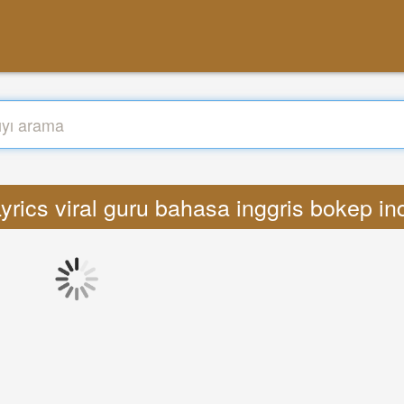
yrics viral guru bahasa inggris bokep 