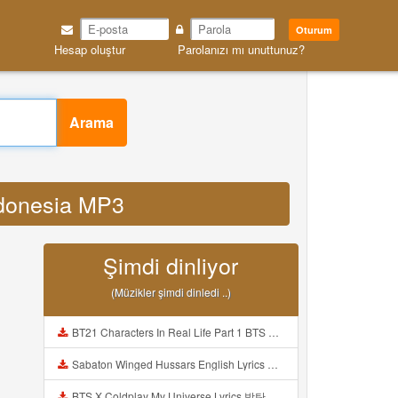
Oturum
Hesap oluştur
Parolanızı mı unuttunuz?
Arama
indonesia MP3
Şimdi dinliyor
(Müzikler şimdi dinledi ..)
BT21 Characters In Real Life Part 1 BTS AND BT21 방탄소년단 BT21 BT21아가들은 아빠조아 따라쟁이들 BTS Vs BT21 Mp3
Sabaton Winged Hussars English Lyrics Mp3
BTS X Coldplay My Universe Lyrics 방탄소년단 콜드플레이 My Universe 가사 Color Coded Lyrics Han Rom Eng Mp3