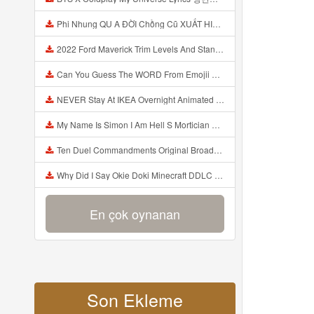
Phi Nhung QU A ĐỜI Chồng Cũ XUẤT HIỆN Khóc Hối Hận Vì Làm Điều KHỦNG KHIẾP Với Cô Mp3
2022 Ford Maverick Trim Levels And Standard Features Explained Mp3
Can You Guess The WORD From Emojii COMPOUND WORD EMOJII CHALLENGE 90 PEOPLE FAIL Guess Mp3
NEVER Stay At IKEA Overnight Animated SCP 3008 Horror Story Mp3
My Name Is Simon I Am Hell S Mortician And I Am Going To Kill God Creepypasta Mp3
Ten Duel Commandments Original Broadway Cast Of Hamilton Lyrics Mp3
Why Did I Say Okie Doki Minecraft DDLC Animated Music Video Song By The Stupendium Mp3
En çok oynanan
Son Ekleme