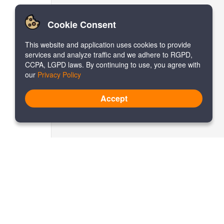
Cookie Consent
This website and application uses cookies to provide
services and analyze traffic and we adhere to RGPD,
CCPA, LGPD laws. By continuing to use, you agree with
our
Privacy Policy
Accept