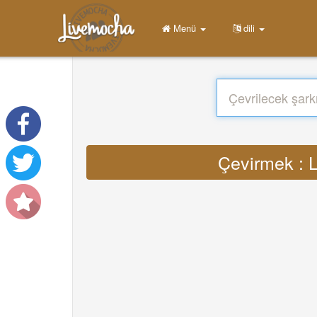
Menü
dili
Çevirmek : L