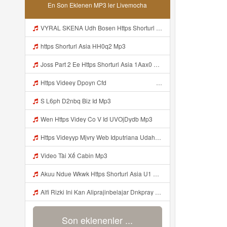
En Son Eklenen MP3 ler Livemocha
VYRAL SKENA Udh Bosen Https Shorturl Asia ROXjZ Mp3
https Shorturl Asia HH0q2 Mp3
Joss Part 2 Ee Https Shorturl Asia 1Aax0 Mp3
Https Videey Dpoyn Cfd ᅠ ᅠ ᅠ ᅠ ᅠ ᅠ ᅠ ᅠ ᅠ ᅠ ᅠ ᅠ ᅠ ᅠ ᅠ ᅠ ᅠ ᅠ ᅠ ᅠ ᅠ ᅠ ᅠ ᅠ ᅠ ᅠ ᅠ ᅠ ᅠ ᅠ ᅠ ᅠ ᅠ ᅠ ᅠ ᅠ ᅠ ᅠ ᅠ Mp3
S L6ph D2nbq Biz Id Mp3
Wen Https Videy Co V Id UVOjDydb Mp3
Https Videyyp Mjvry Web Idputriana Udahh Bosenn Https Videyyp Mjvry Web Id ᅠ ᅠ ᅠ ᅠ ᅠ ᅠ ᅠ ᅠ ᅠ ᅠ ᅠ ᅠ ᅠ ᅠ ᅠ ᅠ ᅠ ᅠ ᅠ ᅠ Ok ᅠ ᅠ ᅠ ᅠ ᅠ ᅠ ᅠ ᅠ ᅠ ᅠ ᅠ ᅠ ᅠ ᅠ ᅠ ᅠ ᅠ ᅠ ᅠ ᅠ ᅠ ᅠ ᅠ ᅠ ᅠ ᅠ ᅠ ᅠ ᅠ ᅠ ᅠ ᅠ ᅠ ᅠ ᅠ ᅠ ᅠ ᅠ ᅠ ᅠ V Mp3
Video Tài Xế Cabin Mp3
Akuu Ndue Wkwk Https Shorturl Asia U1 Mp3
Alfi Rizki Ini Kan Aliprajinbelajar Dnkpray Gasken Bangg Https Videey Dpoyn Cfd ᅠ ᅠ ᅠ ᅠ ᅠ ᅠ ᅠ ᅠ ᅠ ᅠ ᅠ ᅠ ᅠ ᅠ ᅠ ᅠ ᅠ ᅠ ᅠ ᅠ ᅠ ᅠ ᅠ ᅠ ᅠ ᅠ ᅠ ᅠ ᅠ ᅠ ᅠ ᅠ ᅠ ᅠ ᅠ ᅠ ᅠ ᅠ ᅠ ᅠ ᅠ ᅠ ᅠ ᅠ ᅠ ᅠ ᅠ ᅠ ᅠ ᅠ ᅠ ᅠ ᅠ ᅠ ᅠ Mp3
Son eklenenler ...