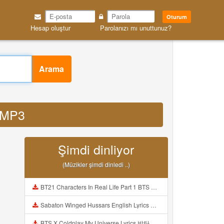
Oturum
Hesap oluştur
Parolanızı mı unuttunuz?
Arama
6 MP3
Şimdi dinliyor
(Müzikler şimdi dinledi ..)
BT21 Characters In Real Life Part 1 BTS AND BT21 방탄소년단 BT21 BT21아가들은 아빠조아 따라쟁이들 BTS Vs BT21 Mp3
Sabaton Winged Hussars English Lyrics Mp3
BTS X Coldplay My Universe Lyrics 방탄소년단 콜드플레이 My Universe 가사 Color Coded Lyrics Han Rom Eng Mp3