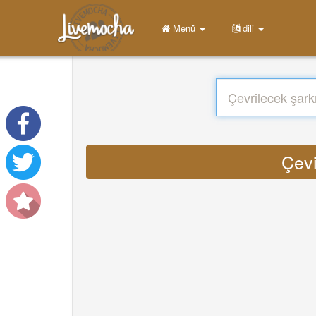
Menü
dili
Çevi