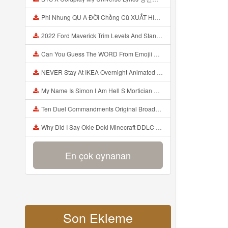
Phi Nhung QU A ĐỜI Chồng Cũ XUẤT HIỆN Khóc Hối Hận Vì Làm Điều KHỦNG KHIẾP Với Cô Mp3
2022 Ford Maverick Trim Levels And Standard Features Explained Mp3
Can You Guess The WORD From Emojii COMPOUND WORD EMOJII CHALLENGE 90 PEOPLE FAIL Guess Mp3
NEVER Stay At IKEA Overnight Animated SCP 3008 Horror Story Mp3
My Name Is Simon I Am Hell S Mortician And I Am Going To Kill God Creepypasta Mp3
Ten Duel Commandments Original Broadway Cast Of Hamilton Lyrics Mp3
Why Did I Say Okie Doki Minecraft DDLC Animated Music Video Song By The Stupendium Mp3
En çok oynanan
Son Ekleme