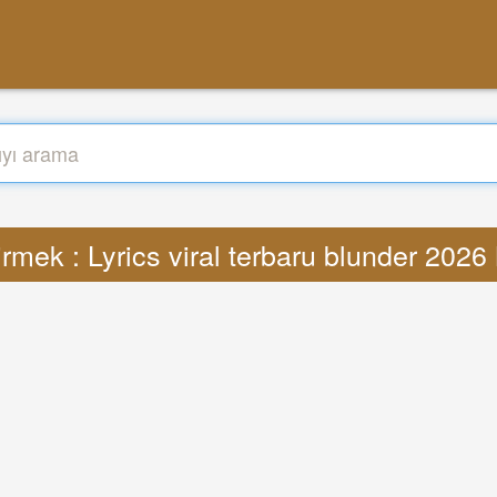
rmek : Lyrics viral terbaru blunder 202