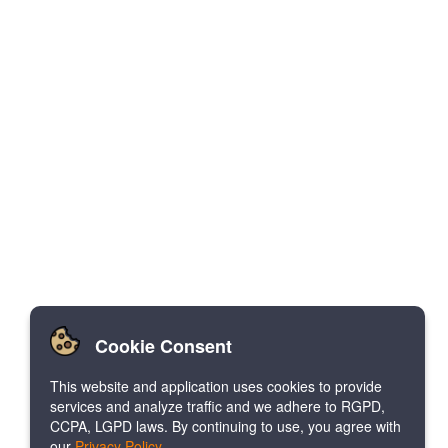
Cookie Consent
This website and application uses cookies to provide
services and analyze traffic and we adhere to RGPD,
CCPA, LGPD laws. By continuing to use, you agree with
our
Privacy Policy