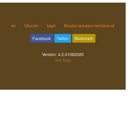
ev
Oturum
kayıt
Musics temasını tercüme et
Facebook
Twitter
Bookmark
Version:
4.2.01062020
Site Map