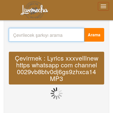
Arama
Çevirmek : Lyrics xxxvelllnew
https whatsapp com channel
0029vb8btv0dj6gs9zhxca14
MP3