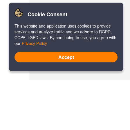
Cookie Consent
This website and application uses cookies to provide
services and analyze traffic and we adhere to RGPD,
CCPA, LGPD laws. By continuing to use, you agree with
our
Privacy Policy
Accept