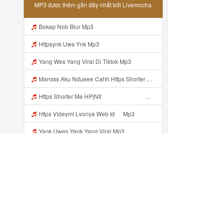
MP3 được thêm gần đây nhất bởi Livemocha
Bokep Nob Blur Mp3
Httpsynk Uws Ynk Mp3
Yang Wes Yang Viral Di Tiktok Mp3
Mansss Aku Ndueee Cahh Https Shorter Me HPjNIt ᅟᅟᅟᅟᅟᅟᅟᅟᅟᅟᅟᅟᅟᅟᅟᅟᅟᅟᅟᅟᅟᅟᅟᅟᅟᅟᅟᅟᅟᅟᅟᅟᅟᅟᅟᅟᅟᅟᅟᅟᅟᅟᅟᅟᅟᅟᅟᅟᅟᅟᅟᅟᅟᅟᅟᅟᅟᅟᅟᅟᅟᅟᅟᅟᅟᅟᅟᅟᅟᅟᅟᅟᅟᅟᅟᅟᅟᅟᅟᅟᅟᅟᅟᅟᅟᅟᅟᅟᅟᅟᅟᅟᅟᅟᅟᅟᅟᅟᅟᅟᅟᅟᅟᅟᅟᅟᅟᅟᅟᅟᅟᅟᅟᅟᅟᅟᅟᅟᅟᅟᅟᅟᅟᅟᅟᅟᅟᅟᅟᅟᅟᅟᅟᅟᅟᅟᅟᅟᅟᅟᅟᅟᅟᅟ ᅠ ᅠ ᅠ Mansss Aku Ndueee Cahh Https Shorter Me HPjNIt ᅟᅟᅟᅟᅟᅟᅟᅟᅟᅟ Mp3
Https Shorter Me HPjNIt ᅟᅟᅟᅟᅟᅟᅟᅟᅟᅟᅟᅟᅟᅟᅟᅟᅟᅟᅟᅟᅟᅟᅟᅟᅟᅟᅟᅟᅟᅟᅟᅟ ᅠ ᅠ ᅠ ᅠ ᅠ ᅠ ᅠ ᅠ ᅠ ᅠ ᅠ ᅠ ᅠ ᅠ ᅠ OKk ᅠ ᅠ ᅠ ᅠ ᅠ ᅠ ᅠ ᅠ Mp3
https Videyml Lvonya Web Id ᅠ Mp3
Yank Uwes Yank Yang Viral Mp3
Yank Uwes Yank Yang Vital Mp3
Httpshttps Gargleassistedsafest Com F1bitsyd8 Key C1640d3321d8372d6f94f771cb0a13ab Gargleassistedsafest Com F1bitsyd8 Key C1640d3321d8372d6f94f771cb0a13ab Mp3 Mp3
Xxx Smk Banyuwangi Mp3
Đã thêm gần đây ...