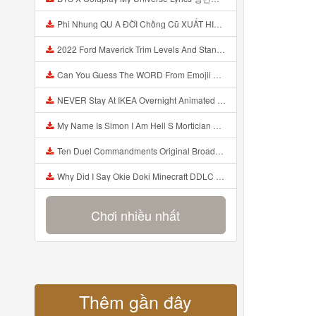
Phi Nhung QU A ĐỜI Chồng Cũ XUẤT HIỆN Khóc Hối Hận Vì Làm Điều KHỦNG KHIẾP Với Cô Mp3
2022 Ford Maverick Trim Levels And Standard Features Explained Mp3
Can You Guess The WORD From Emojii COMPOUND WORD EMOJII CHALLENGE 90 PEOPLE FAIL Guess Mp3
NEVER Stay At IKEA Overnight Animated SCP 3008 Horror Story Mp3
My Name Is Simon I Am Hell S Mortician And I Am Going To Kill God Creepypasta Mp3
Ten Duel Commandments Original Broadway Cast Of Hamilton Lyrics Mp3
Why Did I Say Okie Doki Minecraft DDLC Animated Music Video Song By The Stupendium Mp3
Chơi nhiều nhất
Thêm gần đây