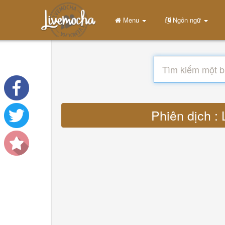
Menu
Ngôn ngữ
Phiên dịch :