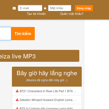
Đăng nhập
Tạo tài khoản
Quên mật khẩu?
Tìm kiếm
eiza live MP3
Bây giờ hãy lắng nghe
(Musics đã nghe đến bây giờ ..)
BT21 Characters In Real Life Part 1 BTS AND BT21 방탄소년단 BT21 BT21아가들은 아빠조아 따라쟁이들 BTS Vs BT21 Mp3
Sabaton Winged Hussars English Lyrics Mp3
BTS X Coldplay My Universe Lyrics 방탄소년단 콜드플레이 My Universe 가사 Color Coded Lyrics Han Rom Eng Mp3