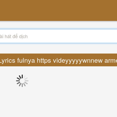
 Lyrics fulnya https videyyyyywnnew arm