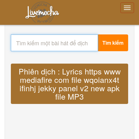
Tìm kiếm
Phiên dịch : Lyrics https www
mediafire com file wqoianx4t
ifinhj jekky panel v2 new apk
file MP3