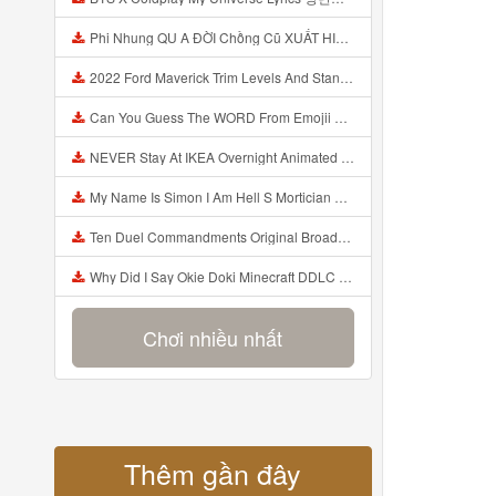
Phi Nhung QU A ĐỜI Chồng Cũ XUẤT HIỆN Khóc Hối Hận Vì Làm Điều KHỦNG KHIẾP Với Cô Mp3
2022 Ford Maverick Trim Levels And Standard Features Explained Mp3
Can You Guess The WORD From Emojii COMPOUND WORD EMOJII CHALLENGE 90 PEOPLE FAIL Guess Mp3
NEVER Stay At IKEA Overnight Animated SCP 3008 Horror Story Mp3
My Name Is Simon I Am Hell S Mortician And I Am Going To Kill God Creepypasta Mp3
Ten Duel Commandments Original Broadway Cast Of Hamilton Lyrics Mp3
Why Did I Say Okie Doki Minecraft DDLC Animated Music Video Song By The Stupendium Mp3
Chơi nhiều nhất
Thêm gần đây