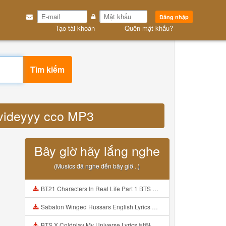
Đăng nhập
Tạo tài khoản
Quên mật khẩu?
Tìm kiếm
k videyyy cco MP3
Bây giờ hãy lắng nghe
(Musics đã nghe đến bây giờ ..)
BT21 Characters In Real Life Part 1 BTS AND BT21 방탄소년단 BT21 BT21아가들은 아빠조아 따라쟁이들 BTS Vs BT21 Mp3
Sabaton Winged Hussars English Lyrics Mp3
BTS X Coldplay My Universe Lyrics 방탄소년단 콜드플레이 My Universe 가사 Color Coded Lyrics Han Rom Eng Mp3