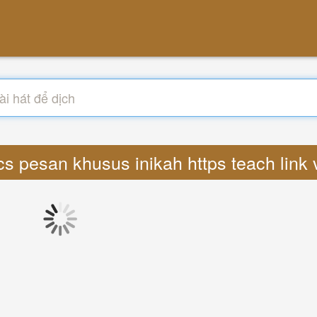
ics pesan khusus inikah https teach lin