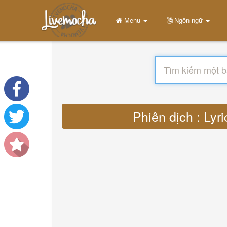
Menu
Ngôn ngữ
Phiên dịch : Lyr