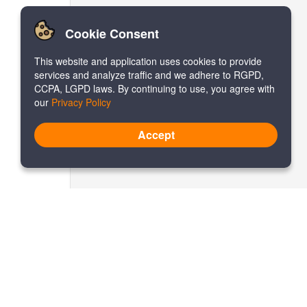
Cookie Consent
This website and application uses cookies to provide
services and analyze traffic and we adhere to RGPD,
CCPA, LGPD laws. By continuing to use, you agree with
our
Privacy Policy
Accept