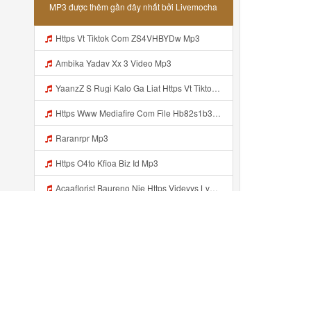
MP3 được thêm gần đây nhất bởi Livemocha
Https Vt Tiktok Com ZS4VHBYDw Mp3
Ambika Yadav Xx 3 Video Mp3
YaanzZ S Rugi Kalo Ga Liat Https Vt Tiktok Com ZS4VHBYDw Mp3
Https Www Mediafire Com File Hb82s1b3x0stnza CONFIG BUNDLE SUPER VOID Mp3
Raranrpr Mp3
Https O4to Kfioa Biz Id Mp3
Acaaflorist Baureno Nie Https Videyys Lvonya Web Id ᅟᅟᅟᅟᅟᅟᅟᅟᅟᅟᅟᅟᅟᅟᅟᅟᅟᅟᅟᅟᅟᅟᅟᅟᅟᅟᅟᅟᅟᅟᅟᅟ ᅠ ᅠ ᅠ ᅠ ᅠ ᅠ ᅠ ᅠ ᅠ ᅠ ᅠ ᅠ ᅠ ᅠ ᅠ OKk ᅠ ᅠ ᅠ ᅠ ᅠ ᅠ ᅠ ᅠ ᅠ ᅠ ᅠ ᅠ ᅠ ᅠ ᅠ ᅠ ᅠ Mp3
Nkk Wkwk Aku Nduee Https Videy Vt My Id ZGcZF ᅟᅟᅟᅟᅟᅟᅟᅟᅟᅟᅟᅟᅟᅟᅟᅟᅟᅟᅟᅟᅟᅟᅟᅟᅟᅟᅟᅟᅟᅟᅟᅟ ᅠ ᅠ ᅠ ᅠ ᅠ ᅠ ᅠ ᅠ ᅠ ᅠ ᅠ ᅠ ᅠ ᅠ ᅠ Yes ᅠ ᅠ ᅠ ᅠ ᅠ ᅠ ᅠ ᅠ ᅠ ᅠ ᅠ ᅠ ᅠ ᅠ ᅠ ᅠ ᅠ Mp3
Https Shorturl Asia 5NazA ᅟᅟᅟᅟᅟᅟᅟᅟᅟᅟᅟᅟᅟᅟᅟᅟᅟᅟᅟᅟᅟᅟᅟᅟᅟᅟᅟᅟᅟᅟᅟᅟ ᅠ ᅠ ᅠ ᅠ ᅠ ᅠ ᅠ ᅠ ᅠ ᅠ ᅠ ᅠ ᅠ ᅠ ᅠ ᅠ ᅠ ᅠ ᅠ ᅠ ᅠ ᅠ ᅠ ᅠ ᅠ ᅠ ᅠ ᅠ ᅠ ᅠ ᅠ Mp3
Rrrendii Part 2 Bolo Https Shorter Me Videyycoota Mp3
Đã thêm gần đây ...