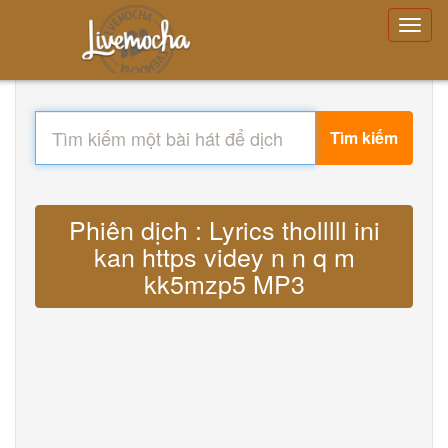
Tìm kiếm
Phiên dịch : Lyrics tholllll ini
kan https videy n n q m
kk5mzp5 MP3