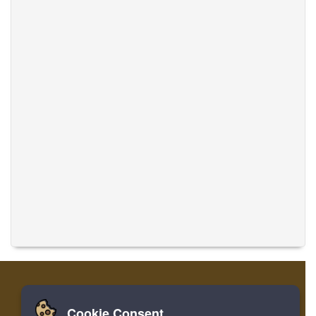
Cookie Consent