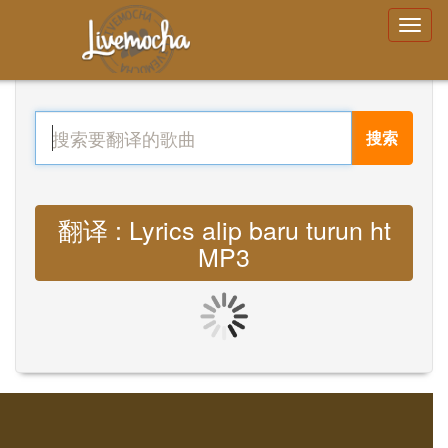
搜索
翻译 : Lyrics alip baru turun ht
MP3