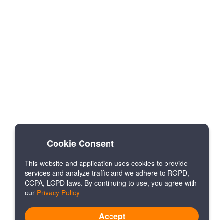
Cookie Consent
This website and application uses cookies to provide
services and analyze traffic and we adhere to RGPD,
CCPA, LGPD laws. By continuing to use, you agree with
our
Privacy Policy
Accept