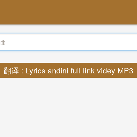
翻译 : Lyrics andini full link videy MP3