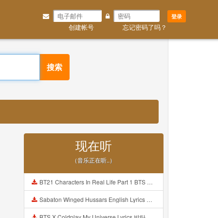
登录
创建帐号
忘记密码了吗？
搜索
现在听
（音乐正在听..）
BT21 Characters In Real Life Part 1 BTS AND BT21 방탄소년단 BT21 BT21아가들은 아빠조아 따라쟁이들 BTS Vs BT21 Mp3
Sabaton Winged Hussars English Lyrics Mp3
BTS X Coldplay My Universe Lyrics 방탄소년단 콜드플레이 My Universe 가사 Color Coded Lyrics Han Rom Eng Mp3