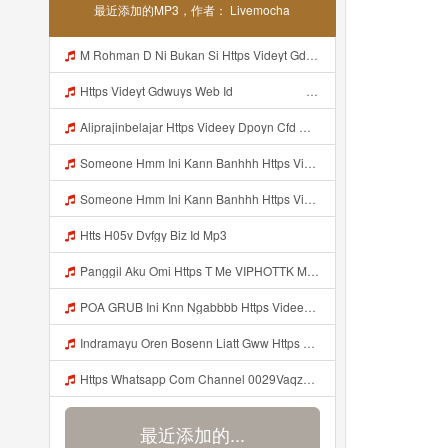
最近添加的MP3，作者： Livemocha
M Rohman D Ni Bukan Si Https Videyt Gdwuys Web Id ᅠ ᅠ ᅠ ᅠ ᅠ ᅠ ᅠ ᅠ ᅠ ᅠ ᅠ Mp3
Https Videyt Gdwuys Web Id ᅠ ᅠ ᅠ ᅠ ᅠ ᅠ ᅠ ᅠ ᅠ ᅠ ᅠ ᅠ ᅠ ᅠ ᅠ ᅠ ᅠ ᅠ ᅠ ᅠ ᅠ ᅠ ᅠ ᅠ ᅠ ᅠ ᅠ ᅠ ᅠ ᅠ ᅠ Mp3
Aliprajinbelajar Https Videey Dpoyn Cfd ᅠ ᅠ ᅠ ᅠ ᅠ ᅠ ᅠ ᅠ ᅠ ᅠ ᅠ ᅠ ᅠ ᅠ ᅠ ᅠ ᅠ ᅠ ᅠ ᅠ ᅠ ᅠ ᅠ ᅠ ᅠ ᅠ ᅠ ᅠ ᅠ ᅠ ᅠ ᅠ ᅠ ᅠ ᅠ ᅠ ᅠ ᅠ ᅠ ᅠ ᅠ ᅠ ᅠ ᅠ ᅠ ᅠ ᅠ ᅠ ᅠ ᅠ ᅠ ᅠ ᅠ ᅠ ᅠ Mp3
Someone Hmm Ini Kann Banhhh Https Videey Dpoyn Cfd ᅠ ᅠ ᅠ ᅠ ᅠ ᅠ ᅠ P ᅠ ᅠ ᅠ Pᅠ P ᅠp ᅠ ᅠ ᅠ Uᅠ ᅠ ᅠ Vp ᅠ ᅠ ᅠ ᅠ ᅠ ᅠ ᅠ ᅠ ᅠ ᅠ ᅠ ᅠ ᅠ ᅠ ᅠ ᅠ ᅠ ᅠ ᅠ ᅠ ᅠ ᅠ ᅠ ᅠ ᅠ ᅠ ᅠ ᅠ ᅠ ᅠ ᅠ ᅠ ᅠ ᅠ ᅠ ᅠ ᅠ Mp3
Someone Hmm Ini Kann Banhhh Https Videey Dpoyn Cfd ᅠ ᅠ ᅠ ᅠ ᅠ ᅠ ᅠ P ᅠ ᅠ ᅠ Pᅠ P ᅠp ᅠ ᅠ ᅠ Uᅠ ᅠ ᅠ Vp ᅠ ᅠ ᅠ ᅠ ᅠ ᅠ ᅠ ᅠ ᅠ ᅠ ᅠ ᅠ ᅠ ᅠ ᅠ ᅠ ᅠ ᅠ ᅠ ᅠ ᅠ ᅠ ᅠ ᅠ ᅠ ᅠ ᅠ ᅠ ᅠ ᅠ ᅠ ᅠ ᅠ ᅠ ᅠ ᅠ Someone Hmm Ini Kann Banhhh Https Videey Dpoyn Cfd ᅠ ᅠ ᅠ ᅠ ᅠ ᅠ ᅠ P ᅠ ᅠ ᅠ Pᅠ P ᅠp ᅠ ᅠ ᅠ Mp3
Htts H05v Dvfgy Biz Id Mp3
Panggil Aku Omi Https T Me VIPHOTTK Mp3
POA GRUB Ini Knn Ngabbbb Https Videey Dpoyn Cfd ᅠ ᅠ ᅠ ᅠ ᅠ ᅠ ᅠ ᅠ ᅠ ᅠ ᅠ ᅠ ᅠ ᅠ ᅠ ᅠ ᅠ ᅠ ᅠ ᅠ ᅠ ᅠ ᅠ ᅠ ᅠ ᅠ ᅠ ᅠ ᅠ ᅠ ᅠ ᅠ ᅠ ᅠ ᅠ ᅠ ᅠ ᅠ ᅠ ᅠ ᅠ ᅠ ᅠ ᅠ ᅠ ᅠ ᅠ ᅠ ᅠ ᅠ ᅠ ᅠ ᅠ ᅠ ᅠ Mp3
Indramayu Oren Bosenn Liatt Gww Https Videyf Gdwuys Web Id Mp3
Https Whatsapp Com Channel 0029VaqzKzq8vd1WivPqgn1L 189 Mp3
最近添加的...