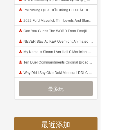
Phi Nhung QU A ĐỜI Chồng Cũ XUẤT HIỆN Khóc Hối Hận Vì Làm Điều KHỦNG KHIẾP Với Cô Mp3
2022 Ford Maverick Trim Levels And Standard Features Explained Mp3
Can You Guess The WORD From Emojii COMPOUND WORD EMOJII CHALLENGE 90 PEOPLE FAIL Guess Mp3
NEVER Stay At IKEA Overnight Animated SCP 3008 Horror Story Mp3
My Name Is Simon I Am Hell S Mortician And I Am Going To Kill God Creepypasta Mp3
Ten Duel Commandments Original Broadway Cast Of Hamilton Lyrics Mp3
Why Did I Say Okie Doki Minecraft DDLC Animated Music Video Song By The Stupendium Mp3
最多玩
最近添加