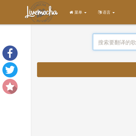
菜单
语言