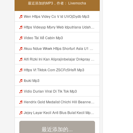
最近添加的MP3，作者： Livemocha
Wen Https Videy Co V Id UVOjDydb Mp3
Https Videyyp Mjvry Web Idputriana Udahh Bosenn Https Videyyp Mjvry Web Id ᅠ ᅠ ᅠ ᅠ ᅠ ᅠ ᅠ ᅠ ᅠ ᅠ ᅠ ᅠ ᅠ ᅠ ᅠ ᅠ ᅠ ᅠ ᅠ ᅠ Ok ᅠ ᅠ ᅠ ᅠ ᅠ ᅠ ᅠ ᅠ ᅠ ᅠ ᅠ ᅠ ᅠ ᅠ ᅠ ᅠ ᅠ ᅠ ᅠ ᅠ ᅠ ᅠ ᅠ ᅠ ᅠ ᅠ ᅠ ᅠ ᅠ ᅠ ᅠ ᅠ ᅠ ᅠ ᅠ ᅠ ᅠ ᅠ ᅠ ᅠ V Mp3
Video Tài Xế Cabin Mp3
Akuu Ndue Wkwk Https Shorturl Asia U1 Mp3
Alfi Rizki Ini Kan Aliprajinbelajar Dnkpray Gasken Bangg Https Videey Dpoyn Cfd ᅠ ᅠ ᅠ ᅠ ᅠ ᅠ ᅠ ᅠ ᅠ ᅠ ᅠ ᅠ ᅠ ᅠ ᅠ ᅠ ᅠ ᅠ ᅠ ᅠ ᅠ ᅠ ᅠ ᅠ ᅠ ᅠ ᅠ ᅠ ᅠ ᅠ ᅠ ᅠ ᅠ ᅠ ᅠ ᅠ ᅠ ᅠ ᅠ ᅠ ᅠ ᅠ ᅠ ᅠ ᅠ ᅠ ᅠ ᅠ ᅠ ᅠ ᅠ ᅠ ᅠ ᅠ ᅠ Mp3
Https Vt Tiktok Com ZSCFc5HsR Mp3
Ibuki Mp3
Vidio Durian Viral Di Tik Tok Mp3
Hendrix Gold Medalist Chichi Hill Beanne Jonalyn Sevilla A K A Lynini Fyang Meia 2v1 Ayesha Openario Jijiplays Ayesha Openario Irish Rosario Daphne Reiko Andrea Brown Fulljust Altina Damon Jijiplays Carmella Lynini Copy Link Nyo Lang Mga Bossing Sa Discor Mp3
Jejey Layar Kecil Anti Blus Bulat Kecil Mp3 Mp3
最近添加的...