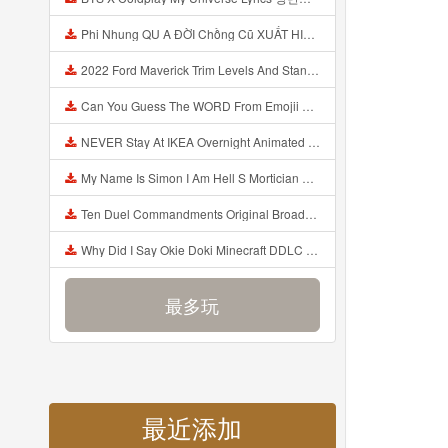
Phi Nhung QU A ĐỜI Chồng Cũ XUẤT HIỆN Khóc Hối Hận Vì Làm Điều KHỦNG KHIẾP Với Cô Mp3
2022 Ford Maverick Trim Levels And Standard Features Explained Mp3
Can You Guess The WORD From Emojii COMPOUND WORD EMOJII CHALLENGE 90 PEOPLE FAIL Guess Mp3
NEVER Stay At IKEA Overnight Animated SCP 3008 Horror Story Mp3
My Name Is Simon I Am Hell S Mortician And I Am Going To Kill God Creepypasta Mp3
Ten Duel Commandments Original Broadway Cast Of Hamilton Lyrics Mp3
Why Did I Say Okie Doki Minecraft DDLC Animated Music Video Song By The Stupendium Mp3
最多玩
最近添加