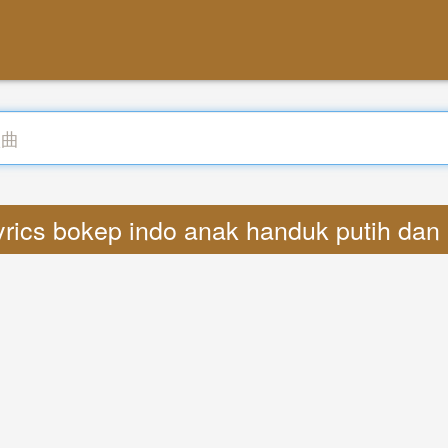
rics bokep indo anak handuk putih dan