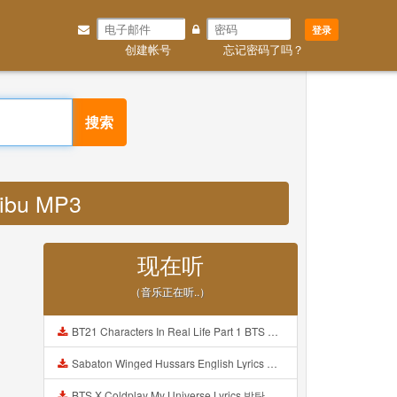
登录
创建帐号
忘记密码了吗？
搜索
 ibu MP3
现在听
（音乐正在听..）
BT21 Characters In Real Life Part 1 BTS AND BT21 방탄소년단 BT21 BT21아가들은 아빠조아 따라쟁이들 BTS Vs BT21 Mp3
Sabaton Winged Hussars English Lyrics Mp3
BTS X Coldplay My Universe Lyrics 방탄소년단 콜드플레이 My Universe 가사 Color Coded Lyrics Han Rom Eng Mp3