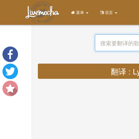
菜单
语言
翻译 : Ly