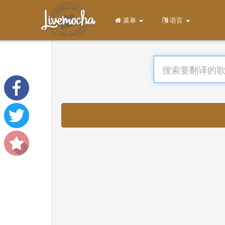
菜单
语言