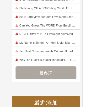
Phi Nhung QU A ĐỜI Chồng Cũ XUẤT HIỆN Khóc Hối Hận Vì Làm Điều KHỦNG KHIẾP Với Cô Mp3
2022 Ford Maverick Trim Levels And Standard Features Explained Mp3
Can You Guess The WORD From Emojii COMPOUND WORD EMOJII CHALLENGE 90 PEOPLE FAIL Guess Mp3
NEVER Stay At IKEA Overnight Animated SCP 3008 Horror Story Mp3
My Name Is Simon I Am Hell S Mortician And I Am Going To Kill God Creepypasta Mp3
Ten Duel Commandments Original Broadway Cast Of Hamilton Lyrics Mp3
Why Did I Say Okie Doki Minecraft DDLC Animated Music Video Song By The Stupendium Mp3
最多玩
最近添加