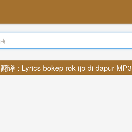
翻译 : Lyrics bokep rok ijo di dapur MP3