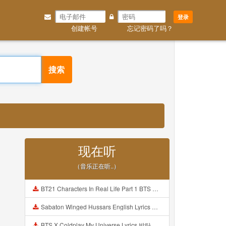
登录
创建帐号
忘记密码了吗？
搜索
现在听
（音乐正在听..）
BT21 Characters In Real Life Part 1 BTS AND BT21 방탄소년단 BT21 BT21아가들은 아빠조아 따라쟁이들 BTS Vs BT21 Mp3
Sabaton Winged Hussars English Lyrics Mp3
BTS X Coldplay My Universe Lyrics 방탄소년단 콜드플레이 My Universe 가사 Color Coded Lyrics Han Rom Eng Mp3