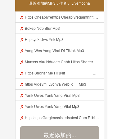
最近添加的MP3，作者： Livemocha
Https Cheaplyrehttps Cheaplyregainthrift Com C186cpsfx0 Key Ef17c467a3d4e8dbf527c1804857d8a6gainthrift Com C186cpsfx0 Key Ef17c467a3d4e8dbf527c1804857d8a6 Mp3
Bokep Nob Blur Mp3
Httpsynk Uws Ynk Mp3
Yang Wes Yang Viral Di Tiktok Mp3
Mansss Aku Ndueee Cahh Https Shorter Me HPjNIt ᅟᅟᅟᅟᅟᅟᅟᅟᅟᅟᅟᅟᅟᅟᅟᅟᅟᅟᅟᅟᅟᅟᅟᅟᅟᅟᅟᅟᅟᅟᅟᅟᅟᅟᅟᅟᅟᅟᅟᅟᅟᅟᅟᅟᅟᅟᅟᅟᅟᅟᅟᅟᅟᅟᅟᅟᅟᅟᅟᅟᅟᅟᅟᅟᅟᅟᅟᅟᅟᅟᅟᅟᅟᅟᅟᅟᅟᅟᅟᅟᅟᅟᅟᅟᅟᅟᅟᅟᅟᅟᅟᅟᅟᅟᅟᅟᅟᅟᅟᅟᅟᅟᅟᅟᅟᅟᅟᅟᅟᅟᅟᅟᅟᅟᅟᅟᅟᅟᅟᅟᅟᅟᅟᅟᅟᅟᅟᅟᅟᅟᅟᅟᅟᅟᅟᅟᅟᅟᅟᅟᅟᅟᅟᅟ ᅠ ᅠ ᅠ Mansss Aku Ndueee Cahh Https Shorter Me HPjNIt ᅟᅟᅟᅟᅟᅟᅟᅟᅟᅟ Mp3
Https Shorter Me HPjNIt ᅟᅟᅟᅟᅟᅟᅟᅟᅟᅟᅟᅟᅟᅟᅟᅟᅟᅟᅟᅟᅟᅟᅟᅟᅟᅟᅟᅟᅟᅟᅟᅟ ᅠ ᅠ ᅠ ᅠ ᅠ ᅠ ᅠ ᅠ ᅠ ᅠ ᅠ ᅠ ᅠ ᅠ ᅠ OKk ᅠ ᅠ ᅠ ᅠ ᅠ ᅠ ᅠ ᅠ Mp3
https Videyml Lvonya Web Id ᅠ Mp3
Yank Uwes Yank Yang Viral Mp3
Yank Uwes Yank Yang Vital Mp3
Httpshttps Gargleassistedsafest Com F1bitsyd8 Key C1640d3321d8372d6f94f771cb0a13ab Gargleassistedsafest Com F1bitsyd8 Key C1640d3321d8372d6f94f771cb0a13ab Mp3 Mp3
最近添加的...