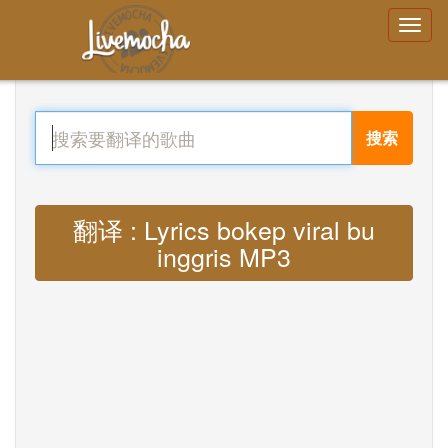
搜索
翻译 : Lyrics bokep viral bu
inggris MP3