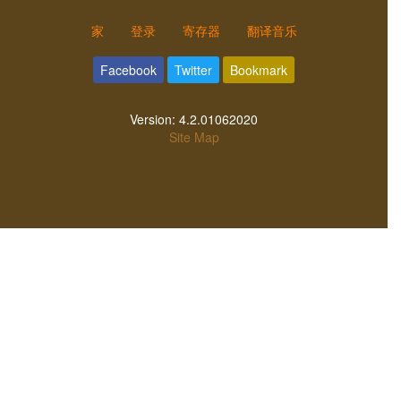
家
登录
寄存器
翻译音乐
Facebook
Twitter
Bookmark
Version:
4.2.01062020
Site Map