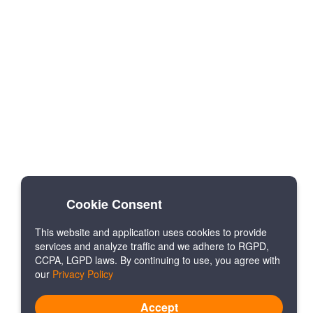
Cookie Consent
This website and application uses cookies to provide
services and analyze traffic and we adhere to RGPD,
CCPA, LGPD laws. By continuing to use, you agree with
our
Privacy Policy
Accept