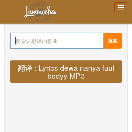
搜索
翻译 : Lyrics dewa nanya fuul
bodyy MP3