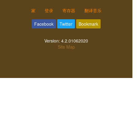
家
登录
寄存器
翻译音乐
Facebook
Twitter
Bookmark
Version:
4.2.01062020
Site Map