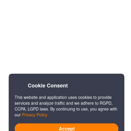
Cookie Consent
This website and application uses cookies to provide
services and analyze traffic and we adhere to RGPD,
CCPA, LGPD laws. By continuing to use, you agree with
our
Privacy Policy
Accept