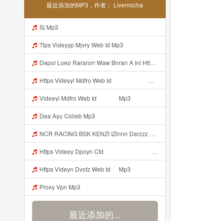
最近添加的MP3，作者： Livemocha
Sj Mp3
Ttps Videyyp Mjvry Web Id Mp3
Dapol Loʀᴅ Rararorr Waw Bnran A Ini Https Videy Lnbcz Web Id Ini Kah ᅠ ᅠ ᅠ ᅠ ᅠ ᅠ ᅠ ᅠ ᅠ ᅠ ᅠ ᅠ ᅠ ᅠ ᅠ ᅠ ᅠ ᅠ ᅠ ᅠ ᅠ ᅠ ᅠ ᅠ ᅠ ᅠ ᅠ ᅠ ᅠ ᅠ ᅠ ᅠ ᅠ ᅠ ᅠ ᅠ ᅠ ᅠ ᅠ ᅠ ᅠ ᅠ ᅠ ᅠ ᅠ ᅠ ᅠ ᅠ ᅠ ᅠ ᅠ ᅠ ᅠ ᅠ ᅠ ᅠ ᅠ ᅠ ᅠ ᅠ ᅠ ᅠ ᅠ ᅠ ᅠ ᅠ Mp3
Https Videyyl Mdfro Web Id ᅠ ᅠ ᅠ ᅠ ᅠ ᅠ ᅠ ᅠ ᅠ ᅠ ᅠ ᅠ ᅠ ᅠ ᅠ ᅠ ᅠ ᅠ ᅠ Ok ᅠ ᅠ ᅠ ᅠ ᅠ ᅠ ᅠ ᅠ ᅠ ᅠ ᅠ ᅠ ᅠ ᅠ ᅠ ᅠ ᅠ ᅠ ᅠ ᅠ ᅠ ᅠ ᅠ ᅠ ᅠ ᅠ ᅠ ᅠ ᅠ ᅠ ᅠ ᅠ ᅠ ᅠ ᅠ ᅠ ᅠ ᅠ ᅠ ᅠ E Mp3
Videeyl Mdfro Web Id ᅠ ᅠ ᅠ Mp3
Dea Ayu Colleb Mp3
NCR RACING BSK KENZI IZinnn Darzzz KLb ᴘʀɪɴ ᴄᴇ Https Www Mediafire Com File Znzyaw3s9pf4ijb AimLock Mode 25F0 259F 2591 259159F 2591 2591 Zip ᅠ ᅠ ᅠ ᅠ ᅠ ᅠ ᅠ ᅠ ᅠ ᅠ ᅠ ᅠ ᅠ ᅠ ᅠ ᅠ ᅠ ᅠ ᅠ ᅠ ᅠ ᅠ ᅠ ᅠ ᅠ ᅠ ᅠ ᅠ ᅠ ᅠ ᅠ ᅠ ᅠ ᅠ ᅠ ᅠ ᅠ ᅠ ᅠ ᅠ ᅠ ᅠ ᅠ ᅠ ᅠ Mp3
Https Videey Dpoyn Cfd ᅠ ᅠ ᅠ ᅠ ᅠ ᅠ ᅠ ᅠ ᅠ ᅠ ᅠ ᅠ ᅠ ᅠ ᅠ ᅠ ᅠ ᅠ ᅠ ᅠ ᅠ ᅠ ᅠ ᅠ ᅠ ᅠ ᅠ ᅠ ᅠ ᅠ ᅠ ᅠ ᅠ ᅠ ᅠ ᅠ ᅠ ᅠ ᅠ ᅠ ᅠ ᅠ ᅠ ᅠ ᅠ ᅠ ᅠ ᅠ ᅠ ᅠ ᅠ ᅠ ᅠ ᅠ Someone Bilang Apa Kak Https Videey Dpoyn Cfd ᅠ ᅠ ᅠ ᅠ ᅠ ᅠ ᅠ ᅠ ᅠ ᅠ ᅠ ᅠ ᅠ ᅠ ᅠ ᅠ ᅠ ᅠ ᅠ ᅠ ᅠ ᅠ ᅠ ᅠ ᅠ ᅠ ᅠ ᅠ ᅠ ᅠ ᅠ ᅠ ᅠ ᅠ ᅠ ᅠ ᅠ ᅠ ᅠ Mp3
Https Videyn Dvofz Web Id ᅠ Mp3
Proxy Vpn Mp3
最近添加的...