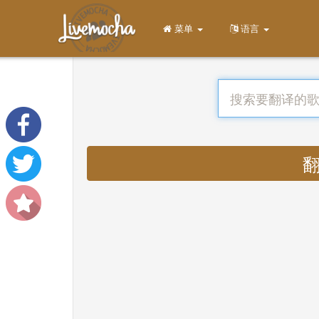
菜单
语言
翻