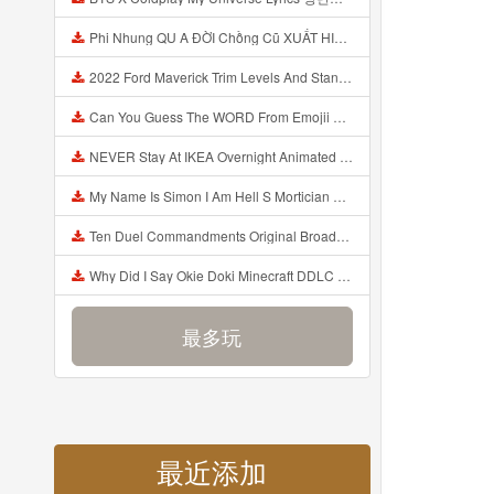
Phi Nhung QU A ĐỜI Chồng Cũ XUẤT HIỆN Khóc Hối Hận Vì Làm Điều KHỦNG KHIẾP Với Cô Mp3
2022 Ford Maverick Trim Levels And Standard Features Explained Mp3
Can You Guess The WORD From Emojii COMPOUND WORD EMOJII CHALLENGE 90 PEOPLE FAIL Guess Mp3
NEVER Stay At IKEA Overnight Animated SCP 3008 Horror Story Mp3
My Name Is Simon I Am Hell S Mortician And I Am Going To Kill God Creepypasta Mp3
Ten Duel Commandments Original Broadway Cast Of Hamilton Lyrics Mp3
Why Did I Say Okie Doki Minecraft DDLC Animated Music Video Song By The Stupendium Mp3
最多玩
最近添加