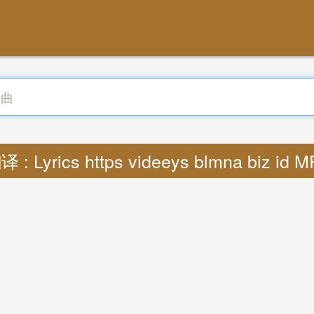
译 : Lyrics https videeys blmna biz id M