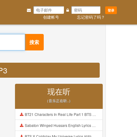
登录
创建帐号
忘记密码了吗？
搜索
P3
现在听
（音乐正在听..）
BT21 Characters In Real Life Part 1 BTS AND BT21 방탄소년단 BT21 BT21아가들은 아빠조아 따라쟁이들 BTS Vs BT21 Mp3
Sabaton Winged Hussars English Lyrics Mp3
BTS X Coldplay My Universe Lyrics 방탄소년단 콜드플레이 My Universe 가사 Color Coded Lyrics Han Rom Eng Mp3