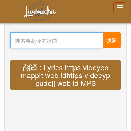
搜索
翻译 : Lyrics https videyco
mappit web idhttps videeyp
pudojj web id MP3