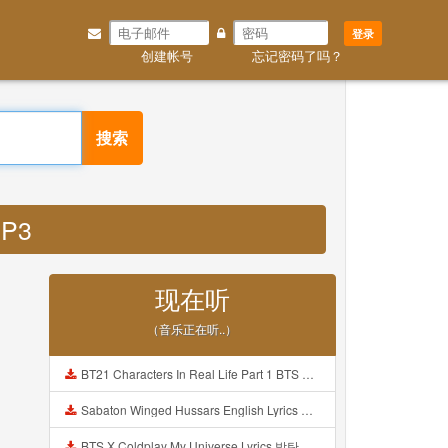
登录
创建帐号
忘记密码了吗？
搜索
MP3
现在听
（音乐正在听..）
BT21 Characters In Real Life Part 1 BTS AND BT21 방탄소년단 BT21 BT21아가들은 아빠조아 따라쟁이들 BTS Vs BT21 Mp3
Sabaton Winged Hussars English Lyrics Mp3
BTS X Coldplay My Universe Lyrics 방탄소년단 콜드플레이 My Universe 가사 Color Coded Lyrics Han Rom Eng Mp3