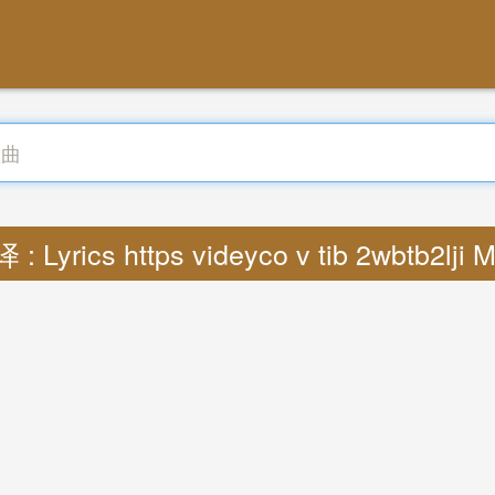
 : Lyrics https videyco v tib 2wbtb2lji 