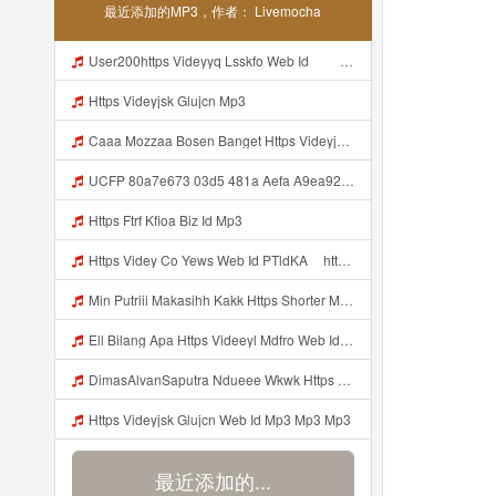
最近添加的MP3，作者： Livemocha
User200https Videyyq Lsskfo Web Id ᅠ ᅠ ᅠ ᅠ ᅠ ᅠ ᅠ ᅠ ᅠ ᅠ ᅠ ᅠ ᅠ ᅠ ᅠ ᅠ ᅠ ᅠ ᅠ ᅠ Ok ᅠ ᅠ ᅠ ᅠ ᅠ ᅠ ᅠ ᅠ ᅠ ᅠ ᅠ ᅠ ᅠ Mp3
Https Videyjsk Glujcn Mp3
Caaa Mozzaa Bosen Banget Https Videyjsk Glujcn Web Id ᅟᅟᅟᅟᅟᅟᅟᅟᅟᅟᅟᅟᅟᅟᅟᅟᅟᅟᅟᅟᅟᅟᅟᅟᅟᅟᅟᅟᅟᅟᅟᅟ ᅠ ᅠ ᅠ ᅠ ᅠ ᅠ ᅠ ᅠ ᅠ ᅠ ᅠ ᅠ ᅠ ᅠ ᅠ ᅠ ᅠ ᅠ ᅠ ᅠ ᅠ ᅠ ᅠ ᅠ ᅠ Mp3
UCFP 80a7e673 03d5 481a Aefa A9ea92ed57eb 1784783312262 Mp3
Https Ftrf Kfioa Biz Id Mp3
Https Videy Co Yews Web Id PTldKA ᅠhttps Videy Co Yews Web Id PTldKA ᅠ Mp3
Min Putriii Makasihh Kakk Https Shorter Me BFpep Mp3
Ell Bilang Apa Https Videeyl Mdfro Web Id ᅠ ᅠ ᅠ ᅠ ᅠ ᅠ ᅠ ᅠ ᅠ ᅠ ᅠ ᅠ ᅠ ᅠ ᅠ ᅠ ᅠ ᅠ ᅠ ᅠ ᅠ ᅠ ᅠ ᅠ ᅠ ᅠ ᅠ ᅠ ᅠ ᅠ ᅠ ᅠ ᅠ ᅠ ᅠ ᅠ ᅠ ᅠ ᅠ ᅠ ᅠ ᅠ ᅠ ᅠ ᅠ ᅠ ᅠ ᅠ ᅠ ᅠ ᅠ ᅠ ᅠ ᅠ ᅠ ᅠ ᅠ ᅠ ᅠ ᅠ Mp3
DimasAlvanSaputra Ndueee Wkwk Https Videy Vt My Id QXV6L ᅠ ᅠ ᅠ ᅠ ᅠ ᅠ ᅠ ᅠ ᅠ ᅠ ᅠ ᅠ ᅠ ᅠ ᅠ ᅠ ᅠ ᅠ ᅠ ᅠ OKk ᅠ ᅠ ᅠ ᅠ ᅠ ᅠ ᅠ ᅠ ᅠ ᅠ ᅠ ᅠ ᅠ ᅠ ᅠ ᅠ ᅠ ᅠ ᅠ ᅠ ᅠ ᅠ ᅠ ᅠ ᅠ ᅠ ᅠ ᅠ ᅠ ᅠ ᅠ ᅠ ᅠ ᅠ ᅠ ᅠ ᅠ ᅠ ᅠ ᅠ Mp3
Https Videyjsk Glujcn Web Id Mp3 Mp3 Mp3
最近添加的...