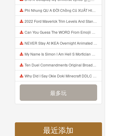
Phi Nhung QU A ĐỜI Chồng Cũ XUẤT HIỆN Khóc Hối Hận Vì Làm Điều KHỦNG KHIẾP Với Cô Mp3
2022 Ford Maverick Trim Levels And Standard Features Explained Mp3
Can You Guess The WORD From Emojii COMPOUND WORD EMOJII CHALLENGE 90 PEOPLE FAIL Guess Mp3
NEVER Stay At IKEA Overnight Animated SCP 3008 Horror Story Mp3
My Name Is Simon I Am Hell S Mortician And I Am Going To Kill God Creepypasta Mp3
Ten Duel Commandments Original Broadway Cast Of Hamilton Lyrics Mp3
Why Did I Say Okie Doki Minecraft DDLC Animated Music Video Song By The Stupendium Mp3
最多玩
最近添加