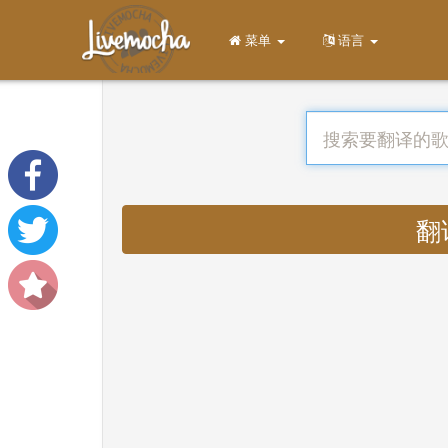
菜单
语言
翻译