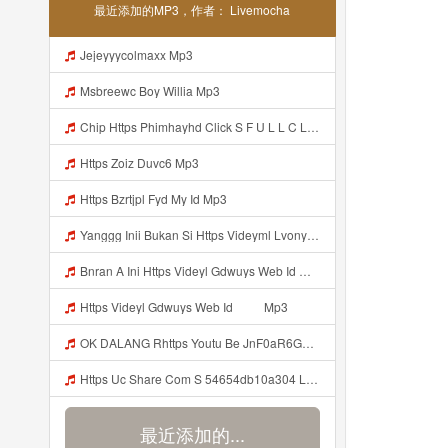
最近添加的MP3，作者： Livemocha
Jejeyyycolmaxx Mp3
Msbreewc Boy Willia Mp3
Chip Https Phimhayhd Click S F U L L C L I P Nii M O C L O Nz1u15ocmg52wj54 Mp3
Https Zoiz Duvc6 Mp3
Https Bzrtjpl Fyd My Id Mp3
Yanggg Inii Bukan Si Https Videyml Lvonya Web Id ᅠ ᅠ ᅠ ᅠ ᅠ ᅠ ᅠ ᅠ ᅠ ᅠ ᅠ ᅠ ᅠ ᅠ ᅠ ᅠ ᅠ ᅠ ᅠ ᅠ OKK ᅠ ᅠ ᅠ ᅠ ᅠ ᅠ ᅠ ᅠ ᅠ ᅠ ᅠ ᅠ ᅠ ᅠ ᅠ ᅠ ᅠ ᅠ ᅠ ᅠ ᅠ ᅠ ᅠ ᅠ ᅠ ᅠ ᅠ ᅠ ᅠ ᅠ ᅠ ᅠ ᅠ ᅠ ᅠ ᅠ ᅠ ᅠ ᅠ ᅠ Mp3
Bnran A Ini Https Videyl Gdwuys Web Id Mp3
Https Videyl Gdwuys Web Id ᅠ ᅠ Mp3
OK DALANG Rhttps Youtu Be JnF0aR6GG1g Si ZaZRkVDnM5DresfQ Mp3
Https Uc Share Com S 54654db10a304 La Id Mp3 Discover More S How To Diy Expert Content Online Communities Computer Security Rap Hip Hop Version 4 2 01062020 Site Map Cookie Consent This Website And Application Uses Cookies To Provide Services A Mp3
最近添加的...