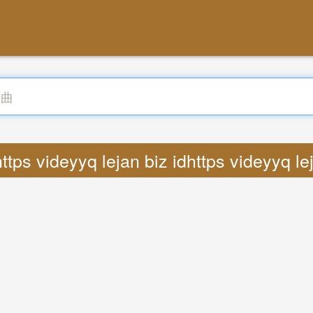
ttps videyyq lejan biz idhttps videyyq le