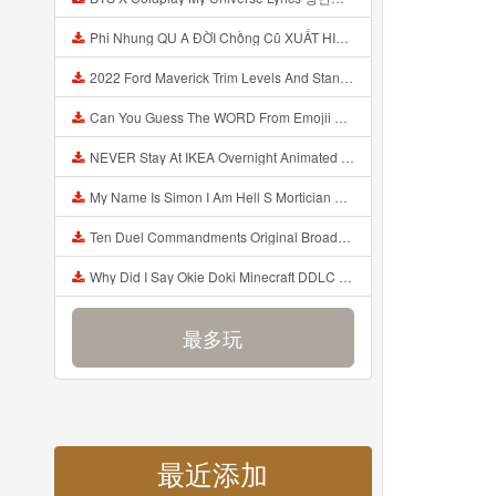
Phi Nhung QU A ĐỜI Chồng Cũ XUẤT HIỆN Khóc Hối Hận Vì Làm Điều KHỦNG KHIẾP Với Cô Mp3
2022 Ford Maverick Trim Levels And Standard Features Explained Mp3
Can You Guess The WORD From Emojii COMPOUND WORD EMOJII CHALLENGE 90 PEOPLE FAIL Guess Mp3
NEVER Stay At IKEA Overnight Animated SCP 3008 Horror Story Mp3
My Name Is Simon I Am Hell S Mortician And I Am Going To Kill God Creepypasta Mp3
Ten Duel Commandments Original Broadway Cast Of Hamilton Lyrics Mp3
Why Did I Say Okie Doki Minecraft DDLC Animated Music Video Song By The Stupendium Mp3
最多玩
最近添加