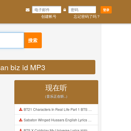
登录
创建帐号
忘记密码了吗？
搜索
jan biz id MP3
现在听
（音乐正在听..）
BT21 Characters In Real Life Part 1 BTS AND BT21 방탄소년단 BT21 BT21아가들은 아빠조아 따라쟁이들 BTS Vs BT21 Mp3
Sabaton Winged Hussars English Lyrics Mp3
BTS X Coldplay My Universe Lyrics 방탄소년단 콜드플레이 My Universe 가사 Color Coded Lyrics Han Rom Eng Mp3