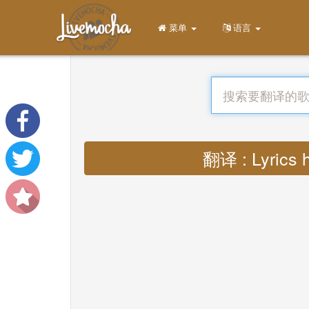
菜单
语言
翻译 : Lyrics h