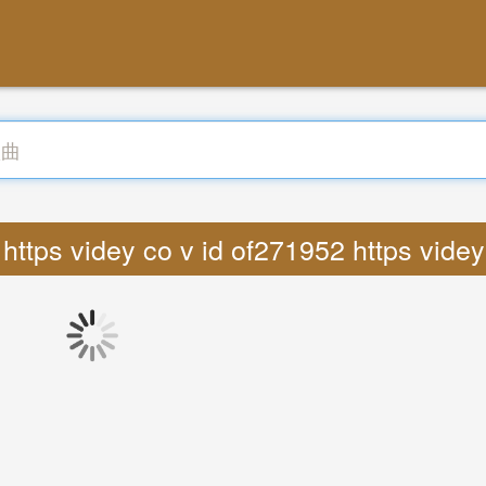
ttps videy co v id of271952 https vid