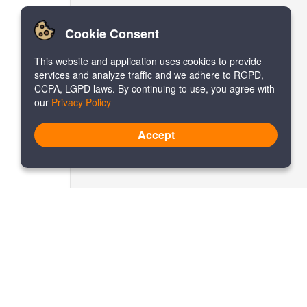
Cookie Consent
This website and application uses cookies to provide
services and analyze traffic and we adhere to RGPD,
CCPA, LGPD laws. By continuing to use, you agree with
our
Privacy Policy
Accept