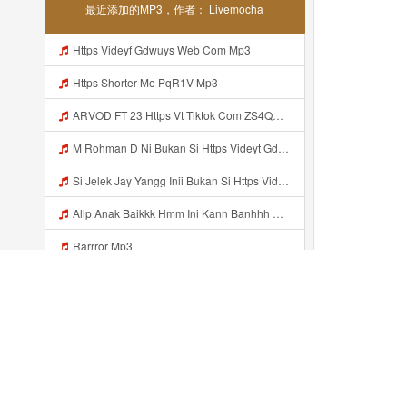
最近添加的MP3，作者： Livemocha
Https Videyf Gdwuys Web Com Mp3
Https Shorter Me PqR1V Mp3
ARVOD FT 23 Https Vt Tiktok Com ZS4QNhMaV Mp3
M Rohman D Ni Bukan Si Https Videyt Gdwuys Web Id ᅠ ᅠ ᅠ ᅠ ᅠ ᅠ ᅠ ᅠ ᅠ ᅠ ᅠ ᅠ ᅠ ᅠ ᅠ ᅠ ᅠ ᅠ ᅠ ᅠ ᅠ ᅠ ᅠ ᅠ ᅠ ᅠ ᅠ ᅠ ᅠ ᅠ ᅠ Mp3
Si Jelek Jay Yangg Inii Bukan Si Https Videyt Gdwuys Web Idᅟᅟᅟᅟᅟᅟᅟᅟᅟᅟᅟᅟᅟᅟᅟᅟᅟᅟᅟᅟᅟᅟᅟᅟᅟᅟᅟᅟᅟᅟᅟᅟᅟᅟᅟᅟᅟᅟᅟᅟᅟᅟᅟᅟᅟᅟᅟᅟᅟᅟᅟᅟᅟᅟᅟᅟᅟᅟᅟᅟᅟᅟᅟᅟ ᅠ ᅠ ᅠ ᅠ ᅠ ᅠ ᅠ ᅠ ᅠ ᅠ ᅠ ᅠ ᅠ ᅠ ᅠ ᅠ ᅠ ᅠ ᅠ ᅠ OKK ᅠ ᅠ ᅠ ᅠ ᅠ ᅠ ᅠ ᅠ ᅠ ᅠ ᅠ ᅠ ᅠ ᅠ ᅠ ᅠ ᅠ ᅠ ᅠ ᅠ ᅠ ᅠ ᅠ ᅠ ᅠ ᅠ ᅠ ᅠ ᅠ ᅠ ᅠ ᅠ ᅠ ᅠ ᅠ ᅠ ᅠ ᅠ ᅠ ᅠ Mp3
Alip Anak Baikkk Hmm Ini Kann Banhhh Https Videey Dpoyn Cfd ᅠ ᅠ ᅠ ᅠ ᅠ ᅠ ᅠ P ᅠ ᅠ ᅠ Pᅠ P ᅠp ᅠ ᅠ ᅠ Uᅠ ᅠ ᅠ Vp ᅠ ᅠ ᅠ ᅠ ᅠ ᅠ ᅠ ᅠ ᅠ ᅠ ᅠ ᅠ ᅠ ᅠ ᅠ ᅠ ᅠ ᅠ ᅠ ᅠ ᅠ ᅠ ᅠ ᅠ ᅠ ᅠ ᅠ ᅠ ᅠ ᅠ ᅠ ᅠ ᅠ ᅠ ᅠ ᅠ ᅠ Mp3
Rarrror Mp3
Https Uc Share Com S 524f639d1f5d4 La Id Mp3
Azzkq Faddilah Clmex Mp3
Indramayu Oren Bosenn Liatt Gww Https Videyf Gdwuys Web Id ᅠ ᅠ ᅠ ᅠ ᅠ ᅠ ᅠ ᅠ ᅠ ᅠ ᅠ ᅠ ᅠ ᅠ ᅠ ᅠ ᅠ ᅠ ᅠ ᅠ OKK ᅠ ᅠ ᅠ ᅠ ᅠ ᅠ ᅠ ᅠ ᅠ ᅠ ᅠ ᅠ ᅠ ᅠ ᅠ ᅠ ᅠ ᅠ ᅠ ᅠ ᅠ ᅠ ᅠ ᅠ ᅠ ᅠ ᅠ ᅠ ᅠ ᅠ ᅠ ᅠ ᅠ ᅠ ᅠ ᅠ ᅠ ᅠ ᅠ ᅠ Mp3
最近添加的...