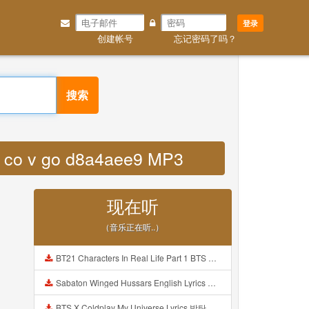
登录
创建帐号
忘记密码了吗？
搜索
ey co v go d8a4aee9 MP3
现在听
（音乐正在听..）
BT21 Characters In Real Life Part 1 BTS AND BT21 방탄소년단 BT21 BT21아가들은 아빠조아 따라쟁이들 BTS Vs BT21 Mp3
Sabaton Winged Hussars English Lyrics Mp3
BTS X Coldplay My Universe Lyrics 방탄소년단 콜드플레이 My Universe 가사 Color Coded Lyrics Han Rom Eng Mp3