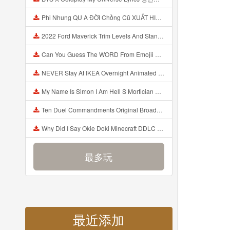
Phi Nhung QU A ĐỜI Chồng Cũ XUẤT HIỆN Khóc Hối Hận Vì Làm Điều KHỦNG KHIẾP Với Cô Mp3
2022 Ford Maverick Trim Levels And Standard Features Explained Mp3
Can You Guess The WORD From Emojii COMPOUND WORD EMOJII CHALLENGE 90 PEOPLE FAIL Guess Mp3
NEVER Stay At IKEA Overnight Animated SCP 3008 Horror Story Mp3
My Name Is Simon I Am Hell S Mortician And I Am Going To Kill God Creepypasta Mp3
Ten Duel Commandments Original Broadway Cast Of Hamilton Lyrics Mp3
Why Did I Say Okie Doki Minecraft DDLC Animated Music Video Song By The Stupendium Mp3
最多玩
最近添加