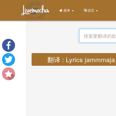
菜单
语言
翻译 : Lyrics jammmaja h