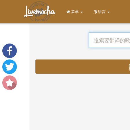
菜单
语言