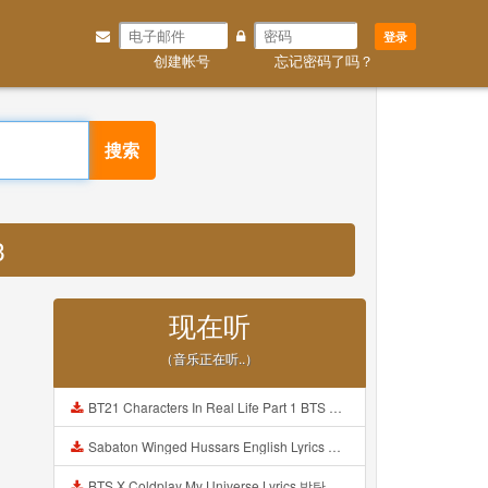
登录
创建帐号
忘记密码了吗？
搜索
3
现在听
（音乐正在听..）
BT21 Characters In Real Life Part 1 BTS AND BT21 방탄소년단 BT21 BT21아가들은 아빠조아 따라쟁이들 BTS Vs BT21 Mp3
Sabaton Winged Hussars English Lyrics Mp3
BTS X Coldplay My Universe Lyrics 방탄소년단 콜드플레이 My Universe 가사 Color Coded Lyrics Han Rom Eng Mp3