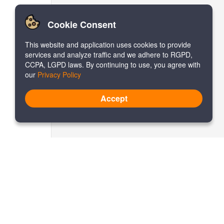
Cookie Consent
This website and application uses cookies to provide
services and analyze traffic and we adhere to RGPD,
CCPA, LGPD laws. By continuing to use, you agree with
our
Privacy Policy
Accept