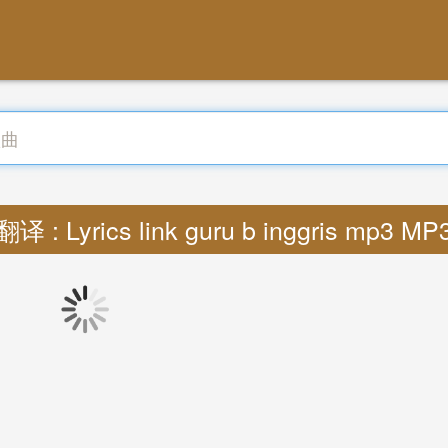
翻译 : Lyrics link guru b inggris mp3 MP