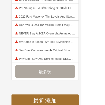
Phi Nhung QU A ĐỜI Chồng Cũ XUẤT HIỆN Khóc Hối Hận Vì Làm Điều KHỦNG KHIẾP Với Cô Mp3
2022 Ford Maverick Trim Levels And Standard Features Explained Mp3
Can You Guess The WORD From Emojii COMPOUND WORD EMOJII CHALLENGE 90 PEOPLE FAIL Guess Mp3
NEVER Stay At IKEA Overnight Animated SCP 3008 Horror Story Mp3
My Name Is Simon I Am Hell S Mortician And I Am Going To Kill God Creepypasta Mp3
Ten Duel Commandments Original Broadway Cast Of Hamilton Lyrics Mp3
Why Did I Say Okie Doki Minecraft DDLC Animated Music Video Song By The Stupendium Mp3
最多玩
最近添加