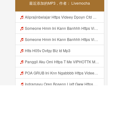
最近添加的MP3，作者： Livemocha
Aliprajinbelajar Https Videey Dpoyn Cfd ᅠ ᅠ ᅠ ᅠ ᅠ ᅠ ᅠ ᅠ ᅠ ᅠ ᅠ ᅠ ᅠ ᅠ ᅠ ᅠ ᅠ ᅠ ᅠ ᅠ ᅠ ᅠ ᅠ ᅠ ᅠ ᅠ ᅠ ᅠ ᅠ ᅠ ᅠ ᅠ ᅠ ᅠ ᅠ ᅠ ᅠ ᅠ ᅠ ᅠ ᅠ ᅠ ᅠ ᅠ ᅠ ᅠ ᅠ ᅠ ᅠ ᅠ ᅠ ᅠ ᅠ ᅠ ᅠ Mp3
Someone Hmm Ini Kann Banhhh Https Videey Dpoyn Cfd ᅠ ᅠ ᅠ ᅠ ᅠ ᅠ ᅠ P ᅠ ᅠ ᅠ Pᅠ P ᅠp ᅠ ᅠ ᅠ Uᅠ ᅠ ᅠ Vp ᅠ ᅠ ᅠ ᅠ ᅠ ᅠ ᅠ ᅠ ᅠ ᅠ ᅠ ᅠ ᅠ ᅠ ᅠ ᅠ ᅠ ᅠ ᅠ ᅠ ᅠ ᅠ ᅠ ᅠ ᅠ ᅠ ᅠ ᅠ ᅠ ᅠ ᅠ ᅠ ᅠ ᅠ ᅠ ᅠ ᅠ Mp3
Someone Hmm Ini Kann Banhhh Https Videey Dpoyn Cfd ᅠ ᅠ ᅠ ᅠ ᅠ ᅠ ᅠ P ᅠ ᅠ ᅠ Pᅠ P ᅠp ᅠ ᅠ ᅠ Uᅠ ᅠ ᅠ Vp ᅠ ᅠ ᅠ ᅠ ᅠ ᅠ ᅠ ᅠ ᅠ ᅠ ᅠ ᅠ ᅠ ᅠ ᅠ ᅠ ᅠ ᅠ ᅠ ᅠ ᅠ ᅠ ᅠ ᅠ ᅠ ᅠ ᅠ ᅠ ᅠ ᅠ ᅠ ᅠ ᅠ ᅠ ᅠ ᅠ Someone Hmm Ini Kann Banhhh Https Videey Dpoyn Cfd ᅠ ᅠ ᅠ ᅠ ᅠ ᅠ ᅠ P ᅠ ᅠ ᅠ Pᅠ P ᅠp ᅠ ᅠ ᅠ Mp3
Htts H05v Dvfgy Biz Id Mp3
Panggil Aku Omi Https T Me VIPHOTTK Mp3
POA GRUB Ini Knn Ngabbbb Https Videey Dpoyn Cfd ᅠ ᅠ ᅠ ᅠ ᅠ ᅠ ᅠ ᅠ ᅠ ᅠ ᅠ ᅠ ᅠ ᅠ ᅠ ᅠ ᅠ ᅠ ᅠ ᅠ ᅠ ᅠ ᅠ ᅠ ᅠ ᅠ ᅠ ᅠ ᅠ ᅠ ᅠ ᅠ ᅠ ᅠ ᅠ ᅠ ᅠ ᅠ ᅠ ᅠ ᅠ ᅠ ᅠ ᅠ ᅠ ᅠ ᅠ ᅠ ᅠ ᅠ ᅠ ᅠ ᅠ ᅠ ᅠ Mp3
Indramayu Oren Bosenn Liatt Gww Https Videyf Gdwuys Web Id Mp3
Https Whatsapp Com Channel 0029VaqzKzq8vd1WivPqgn1L 189 Mp3
Masaluindah Link Full Album Mp3
Bokeh Wes Yang Mp3
最近添加的...