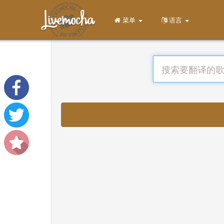
菜单
语言