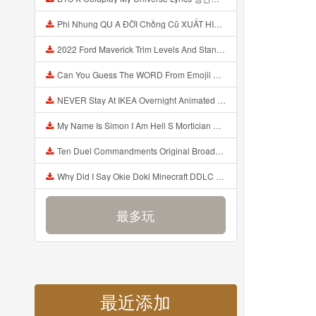
Phi Nhung QU A ĐỜI Chồng Cũ XUẤT HIỆN Khóc Hối Hận Vì Làm Điều KHỦNG KHIẾP Với Cô Mp3
2022 Ford Maverick Trim Levels And Standard Features Explained Mp3
Can You Guess The WORD From Emojii COMPOUND WORD EMOJII CHALLENGE 90 PEOPLE FAIL Guess Mp3
NEVER Stay At IKEA Overnight Animated SCP 3008 Horror Story Mp3
My Name Is Simon I Am Hell S Mortician And I Am Going To Kill God Creepypasta Mp3
Ten Duel Commandments Original Broadway Cast Of Hamilton Lyrics Mp3
Why Did I Say Okie Doki Minecraft DDLC Animated Music Video Song By The Stupendium Mp3
最多玩
最近添加