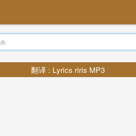
翻译 : Lyrics riris MP3