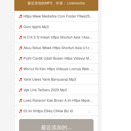
最近添加的MP3，作者： Livemocha
Https Www Mediafire Com Folder F9ws258ycfuur SK BILA BY TAMJI Https Www Mediafire Com Folder K3mydgsfchzb1 SENDAL PIA C9 Mp3
Guru Iggris Mp3
N O K E N Inikah Https Shorturl Asia 1Aax0 Mp3
Akuu Ndue Wkwk Https Shorturl Asia U1zZY ᅠ ᅠ ᅠ ᅠ ᅠ ᅠ ᅠ ᅠ ᅠ ᅠ ᅠ ᅠ ᅠ ᅠ ᅠ ᅠ ᅠ OK ᅠ ᅠ ᅠ ᅠ ᅠ ᅠ ᅠ ᅠ ᅠ ᅠ ᅠ ᅠ ᅠ ᅠ ᅠ ᅠ ᅠ ᅠ ᅠ ᅠ ᅠ ᅠ ᅠ ᅠ ᅠ ᅠ ᅠ ᅠ ᅠ ᅠ ᅠ ᅠ ᅠ ᅠ ᅠ ᅠ ᅠ ᅠ ᅠ ᅠ ᅠ Mp3
Putrii Cantik Udah Bosen Https Videyyl Mdfro Web Id ᅠ ᅠ ᅠ ᅠ ᅠ ᅠ ᅠ ᅠ ᅠ ᅠ ᅠ ᅠ ᅠ ᅠ ᅠ ᅠ ᅠ ᅠ ᅠ Ok ᅠ ᅠ ᅠ ᅠ ᅠ ᅠ ᅠ ᅠ ᅠ ᅠ ᅠ ᅠ ᅠ ᅠ ᅠ ᅠ ᅠ ᅠ ᅠ ᅠ ᅠ ᅠ ᅠ ᅠ ᅠ ᅠ ᅠ ᅠ ᅠ ᅠ ᅠ ᅠ ᅠ ᅠ ᅠ ᅠ ᅠ ᅠ ᅠ ᅠ N Mp3
Wonzz Ni Kan Https Videyys Lvonya Web Id ᅠ ᅠ ᅠ ᅠ ᅠ ᅠ ᅠ ᅠ ᅠ ᅠ ᅠ ᅠ ᅠ ᅠ ᅠ ᅠ ᅠ ᅠ ᅠ ᅠ OKK ᅠ ᅠ ᅠ ᅠ ᅠ ᅠ ᅠ ᅠ ᅠ ᅠ ᅠ ᅠ ᅠ ᅠ ᅠ ᅠ ᅠ ᅠ ᅠ ᅠ ᅠ ᅠ ᅠ ᅠ ᅠ ᅠ ᅠ ᅠ ᅠ ᅠ ᅠ ᅠ ᅠ ᅠ ᅠ ᅠ ᅠ ᅠ ᅠ ᅠ Mp3
Yank Uwes Yank Banyuangi Mp3
Vgk Link Terbaru 2029 Mp3
Loʀᴅ Rararorr Kak Bnran A Ini Https Mgxk Dskoe Biz Id Ini Kah ᅠ ᅠ ᅠ ᅠ ᅠ ᅠ ᅠ ᅠ ᅠ ᅠ ᅠ ᅠ ᅠ ᅠ ᅠ ᅠ ᅠ ᅠ ᅠ ᅠ ᅠ ᅠ ᅠ ᅠ ᅠ ᅠ ᅠ ᅠ ᅠ ᅠ ᅠ ᅠ ᅠ ᅠ ᅠ ᅠ ᅠ ᅠ ᅠ ᅠ ᅠ ᅠ ᅠ ᅠ ᅠ ᅠ ᅠ ᅠ ᅠ ᅠ ᅠ ᅠ ᅠ ᅠ ᅠ ᅠ ᅠ ᅠ ᅠ ᅠ ᅠ ᅠ ᅠ ᅠ ᅠ ᅠ Mp3
03 Ini Khttps E94q Cfl4iw Biz Id ᅟᅟᅟᅟᅟᅟᅟᅟᅟᅟᅟᅟᅟᅟᅟᅟᅟᅟᅟᅟᅟᅟᅟᅟᅟᅟᅟᅟᅟᅟᅟᅟ ᅟᅟᅟᅟᅟᅟᅟᅟᅟᅟᅟᅟᅟᅟᅟᅟᅟᅟᅟᅟᅟᅟᅟᅟᅟᅟᅟᅟᅟᅟᅟᅟᅟᅟᅟᅟᅟᅟᅟᅟᅟᅟᅟᅟᅟᅟᅟᅟᅟᅟᅟᅟᅟᅟᅟᅟᅟᅟᅟᅟᅟᅟᅟᅟᅟᅟᅟᅟᅟᅟᅟᅟᅟᅟᅟᅟᅟᅟᅟᅟᅟᅟᅟᅟᅟᅟᅟᅟᅟᅟᅟᅟᅟᅟᅟᅟᅟᅟᅟᅟᅟᅟᅟᅟᅟᅟᅟᅟᅟᅟᅟᅟᅟᅟᅟᅟᅟᅟᅟᅟᅟᅟᅟᅟᅟᅟᅟᅟᅟᅟᅟᅟᅟᅟᅟᅟᅟ ᅠ ᅠ ᅠ ᅠ ᅠ ᅠ ᅠ ᅠ ᅠ ᅠ ᅠ ᅠ ᅠ ᅠ ᅠ ᅠ ᅠ ᅠ ᅠ ᅠ ᅠ ᅠ ᅠ ᅠ ᅠ ᅠ Mp3
最近添加的...