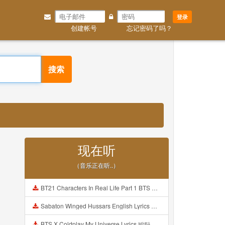
登录
创建帐号
忘记密码了吗？
搜索
现在听
（音乐正在听..）
BT21 Characters In Real Life Part 1 BTS AND BT21 방탄소년단 BT21 BT21아가들은 아빠조아 따라쟁이들 BTS Vs BT21 Mp3
Sabaton Winged Hussars English Lyrics Mp3
BTS X Coldplay My Universe Lyrics 방탄소년단 콜드플레이 My Universe 가사 Color Coded Lyrics Han Rom Eng Mp3