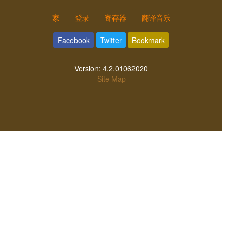
家
登录
寄存器
翻译音乐
Facebook
Twitter
Bookmark
Version:
4.2.01062020
Site Map