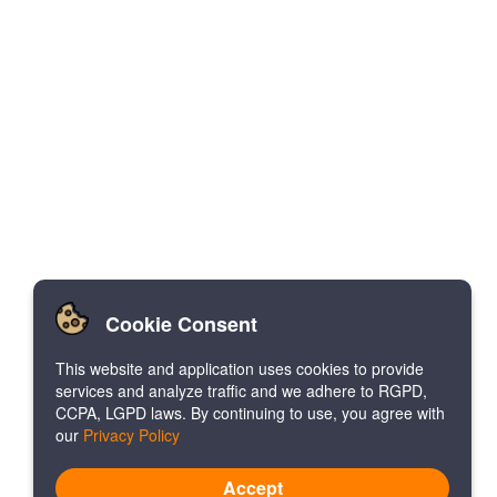
Cookie Consent
This website and application uses cookies to provide
services and analyze traffic and we adhere to RGPD,
CCPA, LGPD laws. By continuing to use, you agree with
our
Privacy Policy
Accept