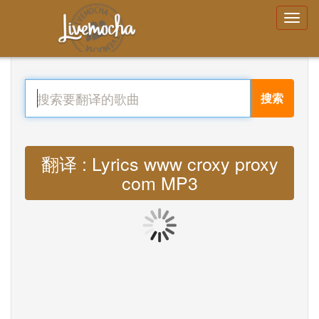
搜索
翻译 : Lyrics www croxy proxy
com MP3