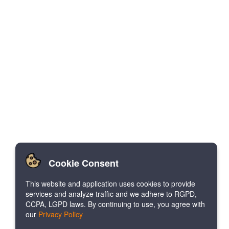
Cookie Consent
This website and application uses cookies to provide
services and analyze traffic and we adhere to RGPD,
CCPA, LGPD laws. By continuing to use, you agree with
our
Privacy Policy