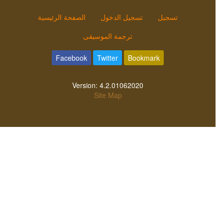
الصفحة الرئيسية
تسجيل الدخول
تسجيل
ترجمة الموسيقى
Facebook
Twitter
Bookmark
Version:
4.2.01062020
Site Map