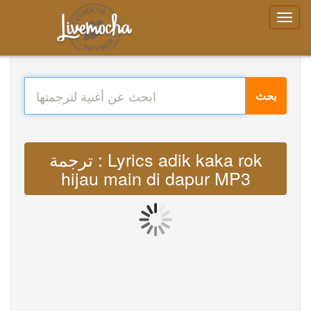
بحث
ترجمة : Lyrics adik kaka rok
hijau main di dapur MP3