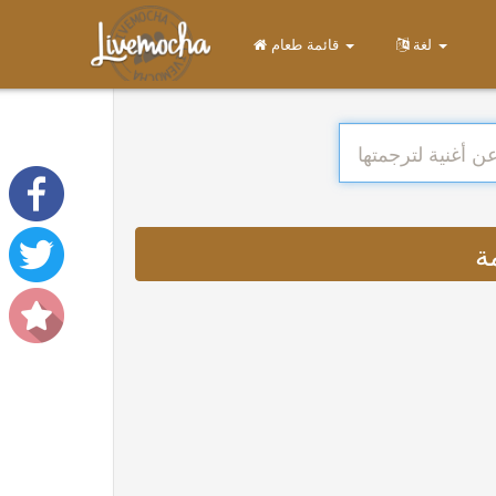
قائمة طعام
لغة