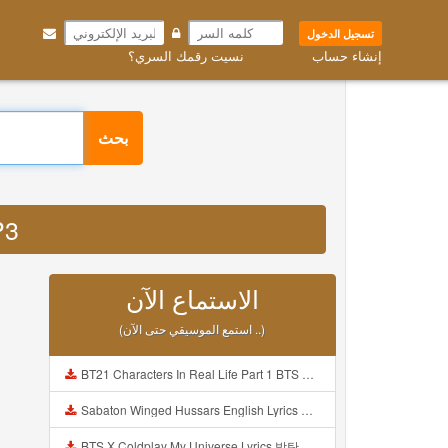
تسجيل الدخول
نسيت رقمك السري؟
إنشاء حساب
بحث
P3
الاستماع الآن
(استمع الموسيقي حتى الآن ..)
BT21 Characters In Real Life Part 1 BTS AND BT21 방탄소년단 BT21 BT21아가들은 아빠조아 따라쟁이들 BTS Vs BT21 Mp3
Sabaton Winged Hussars English Lyrics Mp3
BTS X Coldplay My Universe Lyrics 방탄소년단 콜드플레이 My Universe 가사 Color Coded Lyrics Han Rom Eng Mp3