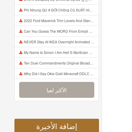
Phi Nhung QU A ĐỜI Chồng Cũ XUẤT HIỆN Khóc Hối Hận Vì Làm Điều KHỦNG KHIẾP Với Cô Mp3
2022 Ford Maverick Trim Levels And Standard Features Explained Mp3
Can You Guess The WORD From Emojii COMPOUND WORD EMOJII CHALLENGE 90 PEOPLE FAIL Guess Mp3
NEVER Stay At IKEA Overnight Animated SCP 3008 Horror Story Mp3
My Name Is Simon I Am Hell S Mortician And I Am Going To Kill God Creepypasta Mp3
Ten Duel Commandments Original Broadway Cast Of Hamilton Lyrics Mp3
Why Did I Say Okie Doki Minecraft DDLC Animated Music Video Song By The Stupendium Mp3
الأكثر لعبا
إضافة الأخيرة