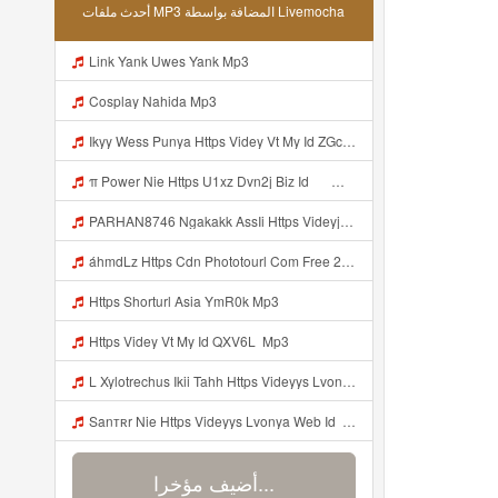
أحدث ملفات MP3 المضافة بواسطة Livemocha
Link Yank Uwes Yank Mp3
Cosplay Nahida Mp3
Ikyy Wess Punya Https Videy Vt My Id ZGcZF ᅟᅟᅟᅟᅟᅟᅟᅟᅟᅟᅟᅟᅟᅟᅟᅟᅟᅟᅟᅟᅟᅟᅟᅟᅟᅟᅟᅟᅟᅟᅟᅟ ᅠ ᅠ ᅠ ᅠ ᅠ ᅠ ᅠ ᅠ ᅠ ᅠ ᅠ ᅠ ᅠ ᅠ ᅠ OKk ᅠ ᅠ ᅠ ᅠ ᅠ ᅠ ᅠ ᅠ ᅠ ᅠ ᅠ ᅠ ᅠ ᅠ ᅠ ᅠ ᅠ Mp3
π Power Nie Https U1xz Dvn2j Biz Id ᅟᅟᅟᅟᅟᅟᅟᅟᅟᅟᅟᅟᅟᅟᅟᅟᅟᅟᅟᅟᅟᅟᅟᅟᅟᅟᅟᅟᅟᅟᅟᅟ ᅠ ᅠ ᅠ ᅠ ᅠ ᅠ ᅠ ᅠ ᅠ ᅠ ᅠ ᅠ ᅠ ᅠ ᅠ OKk ᅠ ᅠ ᅠ ᅠ ᅠ ᅠ ᅠ ᅠ ᅠ ᅠ ᅠ ᅠ ᅠ ᅠ ᅠ ᅠ Mp3
PARHAN8746 Ngakakk AssIi Https Videyjsk Glujcn Web Id ᅟᅟᅟᅟᅟᅟᅟᅟᅟᅟᅟᅟᅟᅟᅟᅟᅟᅟᅟᅟᅟᅟᅟᅟᅟᅟᅟᅟᅟᅟᅟᅟ ᅠ ᅠ ᅠ ᅠ ᅠ ᅠ ᅠ ᅠ ᅠ ᅠ ᅠ ᅠ ᅠ ᅠ ᅠ OKk ᅠ ᅠ ᅠ ᅠ ᅠ ᅠ ᅠ ᅠ ᅠ ᅠ ᅠ ᅠ ᅠ ᅠ ᅠ Mp3
áhmdLz Https Cdn Phototourl Com Free 2026 07 01 61f45dc8 B656 4bb7 9368 9a12a0079050 Jpg Mp3
Https Shorturl Asia YmR0k Mp3
Https Videy Vt My Id QXV6L ᅟᅟᅟᅟᅟᅟᅟᅟᅟᅟᅟᅟᅟᅟᅟᅟᅟᅟᅟᅟᅟᅟᅟᅟᅟᅟᅟᅟᅟᅟᅟᅟ Mp3
L Xylotrechus Ikii Tahh Https Videyys Lvonya Web Id ᅟᅟᅟᅟᅟᅟᅟᅟᅟᅟᅟᅟᅟᅟᅟᅟᅟᅟᅟᅟᅟᅟᅟᅟᅟᅟᅟᅟᅟᅟᅟᅟ ᅠ ᅠ ᅠ ᅠ ᅠ ᅠ ᅠ ᅠ ᅠ ᅠ ᅠ ᅠ ᅠ ᅠ ᅠ OKk ᅠ ᅠ Mp3
Sanтʀr Nie Https Videyys Lvonya Web Id ᅟᅟᅟᅟᅟᅟᅟᅟᅟᅟᅟᅟᅟᅟᅟᅟᅟᅟᅟᅟᅟᅟᅟᅟᅟᅟᅟᅟᅟᅟᅟᅟ ᅠ ᅠ ᅠ ᅠ ᅠ ᅠ ᅠ ᅠ ᅠ ᅠ ᅠ ᅠ ᅠ ᅠ ᅠ OKk ᅠ ᅠ ᅠ ᅠ ᅠ ᅠ ᅠ ᅠ ᅠ ᅠ ᅠ ᅠ ᅠ ᅠ ᅠ ᅠ ᅠ Mp3
أضيف مؤخرا...