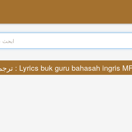
ترجمة : Lyrics buk guru bahasah ingris M