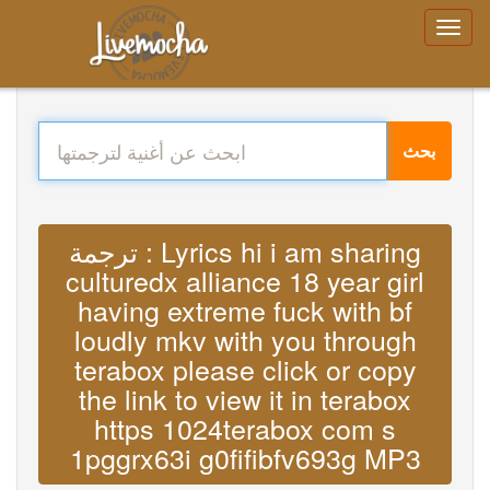
بحث
ترجمة : Lyrics hi i am sharing
culturedx alliance 18 year girl
having extreme fuck with bf
loudly mkv with you through
terabox please click or copy
the link to view it in terabox
https 1024terabox com s
1pggrx63i g0fifibfv693g MP3