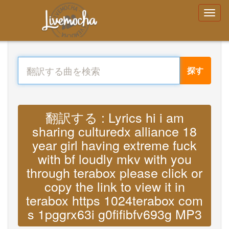
探す
翻訳する : Lyrics hi i am
sharing culturedx alliance 18
year girl having extreme fuck
with bf loudly mkv with you
through terabox please click or
copy the link to view it in
terabox https 1024terabox com
s 1pggrx63i g0fifibfv693g MP3