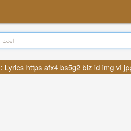
ترجمة : Lyrics https afx4 bs5g2 biz id img vi 