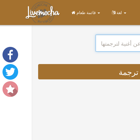
قائمة طعام
لغة