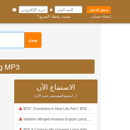
تسجيل الدخول
نسيت رقمك السري؟
إنشاء حساب
بحث
jpg MP3
الاستماع الآن
(استمع الموسيقي حتى الآن ..)
BT21 Characters In Real Life Part 1 BTS AND BT21 방탄소년단 BT21 BT21아가들은 아빠조아 따라쟁이들 BTS Vs BT21 Mp3
Sabaton Winged Hussars English Lyrics Mp3
BTS X Coldplay My Universe Lyrics 방탄소년단 콜드플레이 My Universe 가사 Color Coded Lyrics Han Rom Eng Mp3