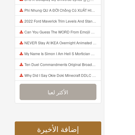
Phi Nhung QU A ĐỜI Chồng Cũ XUẤT HIỆN Khóc Hối Hận Vì Làm Điều KHỦNG KHIẾP Với Cô Mp3
2022 Ford Maverick Trim Levels And Standard Features Explained Mp3
Can You Guess The WORD From Emojii COMPOUND WORD EMOJII CHALLENGE 90 PEOPLE FAIL Guess Mp3
NEVER Stay At IKEA Overnight Animated SCP 3008 Horror Story Mp3
My Name Is Simon I Am Hell S Mortician And I Am Going To Kill God Creepypasta Mp3
Ten Duel Commandments Original Broadway Cast Of Hamilton Lyrics Mp3
Why Did I Say Okie Doki Minecraft DDLC Animated Music Video Song By The Stupendium Mp3
الأكثر لعبا
إضافة الأخيرة