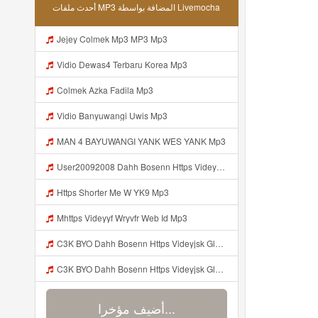
أحدث ملفات MP3 المضافة بواسطة Livemocha
Jejey Colmek Mp3 MP3 Mp3
Vidio Dewas4 Terbaru Korea Mp3
Colmek Azka Fadila Mp3
Vidio Banyuwangi Uwis Mp3
MAN 4 BAYUWANGI YANK WES YANK Mp3
User20092008 Dahh Bosenn Https Videyyq Lsskfo Web Id ᅠ ᅠ ᅠ ᅠ ᅠ ᅠ ᅠ ᅠ ᅠ ᅠ ᅠ ᅠ ᅠ ᅠ ᅠ ᅠ ᅠ ᅠ ᅠ ᅠ Ok ᅠ ᅠ ᅠ ᅠ ᅠ ᅠ ᅠ ᅠ Mp3
Https Shorter Me W YK9 Mp3
Mhttps Videyyf Wryvfr Web Id Mp3
C3K BYO Dahh Bosenn Https Videyjsk Glujcn Web Id ᅠ ᅠ ᅠ ᅠ ᅠ ᅠ ᅠ ᅠ ᅠ ᅠ ᅠ ᅠ ᅠ ᅠ Mp3
C3K BYO Dahh Bosenn Https Videyjsk Glujcn Web Id ᅠ ᅠ ᅠ ᅠ ᅠ ᅠ ᅠ ᅠ ᅠ ᅠ ᅠ ᅠ ᅠ ᅠ N Mp3
أضيف مؤخرا...