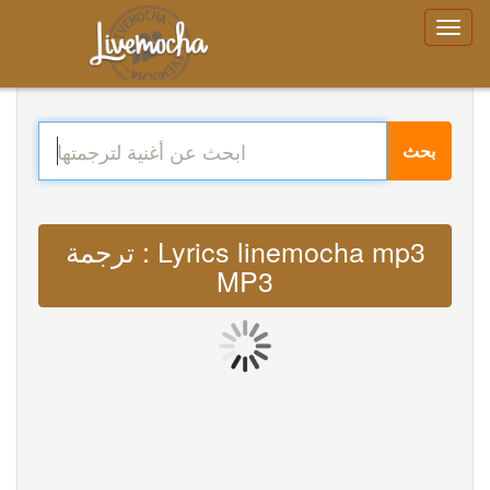
بحث
ترجمة : Lyrics linemocha mp3
MP3