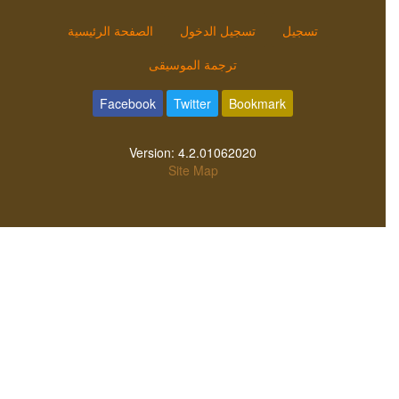
الصفحة الرئيسية
تسجيل الدخول
تسجيل
ترجمة الموسيقى
Facebook
Twitter
Bookmark
Version:
4.2.01062020
Site Map