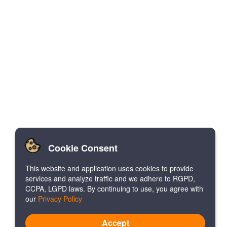
Cookie Consent
This website and application uses cookies to provide
services and analyze traffic and we adhere to RGPD,
CCPA, LGPD laws. By continuing to use, you agree with
our
Privacy Policy
Accept