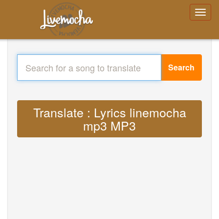
Search
Translate : Lyrics linemocha
mp3 MP3