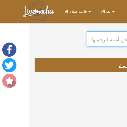
قائمة طعام
لغة