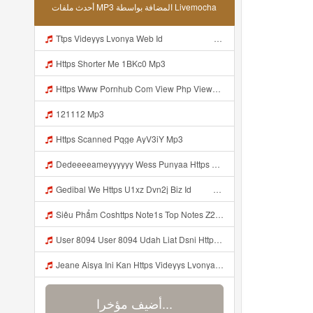
أحدث ملفات MP3 المضافة بواسطة Livemocha
Ttps Videyys Lvonya Web Id ᅟᅟᅟᅟᅟᅟᅟᅟᅟᅟᅟᅟᅟᅟᅟᅟᅟᅟᅟᅟᅟᅟᅟᅟᅟᅟᅟᅟᅟᅟᅟᅟ ᅠ ᅠ ᅠ ᅠ ᅠ ᅠ ᅠ ᅠ ᅠ ᅠ ᅠ ᅠ ᅠ ᅠ ᅠ ᅠ ᅠ ᅠ ᅠ ᅠ ᅠ ᅠ ᅠ ᅠ Mp3
Https Shorter Me 1BKc0 Mp3
Https Www Pornhub Com View Php Viewkey 6a4c08ec656b8 Mp3
121112 Mp3
Https Scanned Pqge AyV3iY Mp3
Dedeeeeameyyyyyy Wess Punyaa Https Videy Vt My Id ZGcZF ᅟᅟᅟᅟᅟᅟᅟᅟᅟᅟᅟᅟᅟᅟᅟᅟᅟᅟᅟᅟᅟᅟᅟᅟᅟᅟᅟᅟᅟᅟᅟᅟ ᅠ ᅠ ᅠ ᅠ ᅠ ᅠ ᅠ ᅠ ᅠ ᅠ ᅠ ᅠ ᅠ ᅠ ᅠ OKk ᅠ ᅠ ᅠ ᅠ ᅠ ᅠ ᅠ ᅠ ᅠ ᅠ ᅠ ᅠ ᅠ ᅠ ᅠ ᅠ ᅠ Mp3
Gedibal We Https U1xz Dvn2j Biz Id ᅠ ᅠ ᅠ ᅠ ᅠ ᅠ ᅠ ᅠ ᅠ ᅠ ᅠ ᅠ ᅠ ᅠ ᅠ ᅠ ᅠ ᅠ ᅠ ᅠ ᅠ ᅠ ᅠ ᅠ ᅠ ᅠ ᅠ ᅠ ᅠ ᅠ ᅠ ᅠ ᅠ ᅠ ᅠ ᅠ ᅠ ᅠ ᅠ Mp3
Siêu Phẩm Coshttps Note1s Top Notes Z2S6U1 Mp3
User 8094 User 8094 Udah Liat Dsni Https Videey Dpoyn Cfd ᅠ ᅠ ᅠ ᅠ ᅠ ᅠ ᅠ ᅠ ᅠ ᅠ ᅠ ᅠ ᅠ ᅠ ᅠ ᅠ ᅠ ᅠ ᅠ ᅠ ᅠ ᅠ ᅠ ᅠ ᅠ ᅠ ᅠ ᅠ ᅠ ᅠ ᅠ ᅠ ᅠ ᅠ ᅠ ᅠ ᅠ ᅠ ᅠ ᅠ ᅠ ᅠ ᅠ P ᅠ ᅠ ᅠ P ᅠ P ᅠ ᅠ P P Pᅠ Pᅠ P ᅠ ᅠ P ᅠ ᅠ P ᅠ ᅠ ᅠ OKp Mp3
Jeane Aisya Ini Kan Https Videyys Lvonya Web Id ᅠ ᅠ ᅠ ᅠ ᅠ ᅠ ᅠ ᅠ ᅠ ᅠ ᅠ ᅠ ᅠ ᅠ ᅠ ᅠ ᅠ ᅠ ᅠ ᅠ ᅠ ᅠ ᅠ ᅠ ᅠ ᅠ ᅠ ᅠ ᅠ ᅠ ᅠ ᅠ ᅠ ᅠ ᅠ ᅠ ᅠ ᅠ ᅠ ᅠ ᅠ ᅠ ᅠ ᅠ ᅠ ᅠ ᅠ ᅠ ᅠ ᅠ ᅠ ᅠ ᅠ ᅠ ᅠ ᅠ ᅠ ᅠ OK Mp3
أضيف مؤخرا...