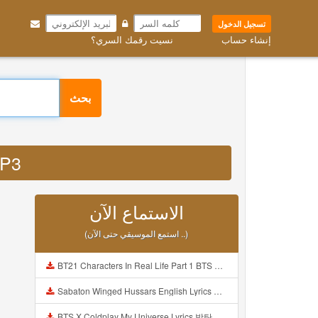
تسجيل الدخول
نسيت رقمك السري؟
إنشاء حساب
بحث
 MP3
الاستماع الآن
(استمع الموسيقي حتى الآن ..)
BT21 Characters In Real Life Part 1 BTS AND BT21 방탄소년단 BT21 BT21아가들은 아빠조아 따라쟁이들 BTS Vs BT21 Mp3
Sabaton Winged Hussars English Lyrics Mp3
BTS X Coldplay My Universe Lyrics 방탄소년단 콜드플레이 My Universe 가사 Color Coded Lyrics Han Rom Eng Mp3