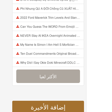
Phi Nhung QU A ĐỜI Chồng Cũ XUẤT HIỆN Khóc Hối Hận Vì Làm Điều KHỦNG KHIẾP Với Cô Mp3
2022 Ford Maverick Trim Levels And Standard Features Explained Mp3
Can You Guess The WORD From Emojii COMPOUND WORD EMOJII CHALLENGE 90 PEOPLE FAIL Guess Mp3
NEVER Stay At IKEA Overnight Animated SCP 3008 Horror Story Mp3
My Name Is Simon I Am Hell S Mortician And I Am Going To Kill God Creepypasta Mp3
Ten Duel Commandments Original Broadway Cast Of Hamilton Lyrics Mp3
Why Did I Say Okie Doki Minecraft DDLC Animated Music Video Song By The Stupendium Mp3
الأكثر لعبا
إضافة الأخيرة