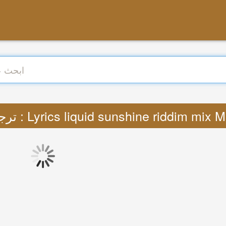
ترجمة : Lyrics liquid sunshine riddim mix