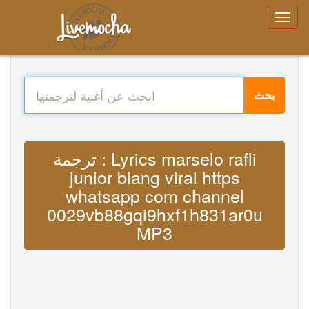
بحث
ترجمة : Lyrics marselo rafli
junior biang viral https
whatsapp com channel
0029vb88gqi9hxf1h831ar0u
MP3