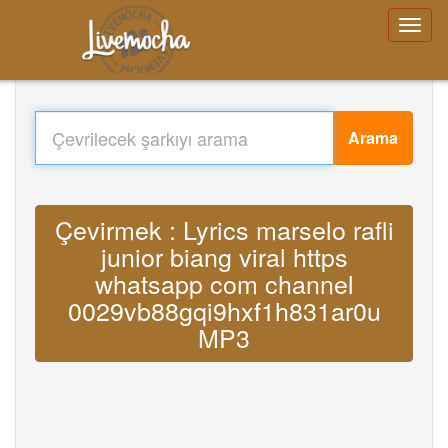
Arama
Çevirmek : Lyrics marselo rafli
junior biang viral https
whatsapp com channel
0029vb88gqi9hxf1h831ar0u
MP3