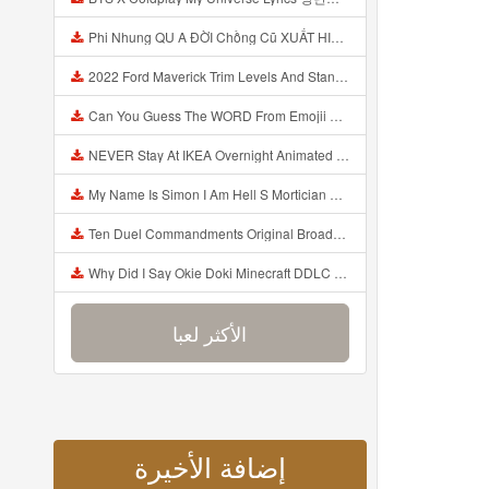
Phi Nhung QU A ĐỜI Chồng Cũ XUẤT HIỆN Khóc Hối Hận Vì Làm Điều KHỦNG KHIẾP Với Cô Mp3
2022 Ford Maverick Trim Levels And Standard Features Explained Mp3
Can You Guess The WORD From Emojii COMPOUND WORD EMOJII CHALLENGE 90 PEOPLE FAIL Guess Mp3
NEVER Stay At IKEA Overnight Animated SCP 3008 Horror Story Mp3
My Name Is Simon I Am Hell S Mortician And I Am Going To Kill God Creepypasta Mp3
Ten Duel Commandments Original Broadway Cast Of Hamilton Lyrics Mp3
Why Did I Say Okie Doki Minecraft DDLC Animated Music Video Song By The Stupendium Mp3
الأكثر لعبا
إضافة الأخيرة