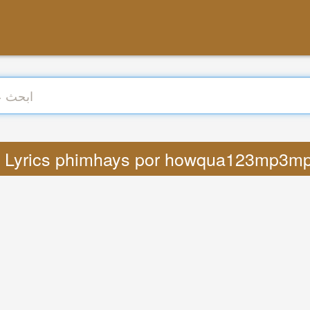
رجمة : Lyrics phimhays por howqua123mp3