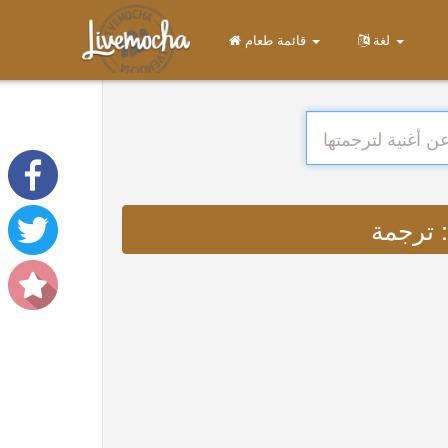
قائمة طعام
لغة
ت