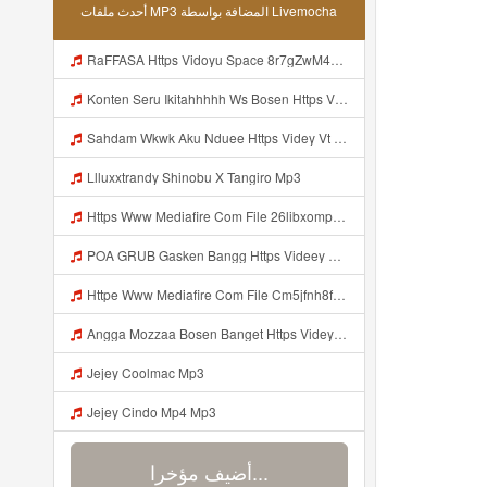
أحدث ملفات MP3 المضافة بواسطة Livemocha
RaFFASA Https Vidoyu Space 8r7gZwM41 Mp3
Konten Seru Ikitahhhhh Ws Bosen Https Videyr Fouyre Web Id Mp3
Sahdam Wkwk Aku Nduee Https Videy Vt My Id ZGcZF ᅟᅟᅟᅟᅟᅟᅟᅟᅟᅟᅟᅟᅟᅟᅟᅟᅟᅟᅟᅟᅟᅟᅟᅟᅟᅟᅟᅟᅟᅟᅟᅟ ᅠ ᅠ ᅠ ᅠ ᅠ ᅠ ᅠ ᅠ ᅠ ᅠ ᅠ ᅠ ᅠ ᅠ ᅠ Yes ᅠ ᅠ ᅠ ᅠ ᅠ ᅠ ᅠ ᅠ ᅠ ᅠ ᅠ ᅠ ᅠ ᅠ ᅠ ᅠ ᅠ Mp3
Llluxxtrandy Shinobu X Tangiro Mp3
Https Www Mediafire Com File 26libxomp58nggw Camera Foto Live Mp3
POA GRUB Gasken Bangg Https Videey Dpoyn Cfd ᅠ ᅠ ᅠ ᅠ ᅠ ᅠ ᅠ ᅠ ᅠ ᅠ ᅠ ᅠ ᅠ ᅠ ᅠ ᅠ ᅠ ᅠ ᅠ ᅠ ᅠ ᅠ ᅠ ᅠ ᅠ ᅠ ᅠ ᅠ ᅠ ᅠ ᅠ ᅠ ᅠ ᅠ ᅠ ᅠ ᅠ ᅠ ᅠ ᅠ ᅠ ᅠ ᅠ ᅠ ᅠ ᅠ ᅠ ᅠ ᅠ ᅠ ᅠ ᅠ ᅠ ᅠ ᅠ Mp3
Httpe Www Mediafire Com File Cm5jfnh8fsw6ibd AIMBOT 100 2525 HEADSHOT 7z File Stabilizer Mp3
Angga Mozzaa Bosen Banget Https Videyjsk Glujcn Web Id ᅟᅟᅟᅟᅟᅟᅟᅟᅟᅟᅟᅟᅟᅟᅟᅟᅟᅟᅟᅟᅟᅟᅟᅟᅟᅟᅟᅟᅟᅟᅟᅟ ᅠ ᅠ ᅠ ᅠ ᅠ ᅠ ᅠ ᅠ ᅠ ᅠ ᅠ ᅠ ᅠ ᅠ ᅠ ᅠ ᅠ ᅠ ᅠ ᅠ ᅠ ᅠ ᅠ ᅠ Https Videyjsk Glujcn Web Id ᅠ ᅠ ᅠ ᅠ ᅠ ᅠ ᅠ ᅠ Mp3
Jejey Coolmac Mp3
Jejey Cindo Mp4 Mp3
أضيف مؤخرا...