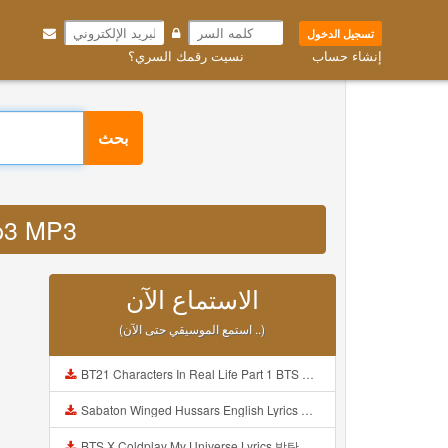
تسجيل الدخول
نسيت رقمك السري؟
إنشاء حساب
بحث
mp3 MP3
الاستماع الآن
(استمع الموسيقي حتى الآن ..)
BT21 Characters In Real Life Part 1 BTS AND BT21 방탄소년단 BT21 BT21아가들은 아빠조아 따라쟁이들 BTS Vs BT21 Mp3
Sabaton Winged Hussars English Lyrics Mp3
BTS X Coldplay My Universe Lyrics 방탄소년단 콜드플레이 My Universe 가사 Color Coded Lyrics Han Rom Eng Mp3