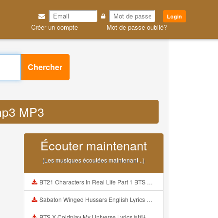
Login
Créer un compte
Mot de passe oublié?
Chercher
3mp3 MP3
Écouter maintenant
(Les musiques écoutées maintenant ..)
BT21 Characters In Real Life Part 1 BTS AND BT21 방탄소년단 BT21 BT21아가들은 아빠조아 따라쟁이들 BTS Vs BT21 Mp3
Sabaton Winged Hussars English Lyrics Mp3
BTS X Coldplay My Universe Lyrics 방탄소년단 콜드플레이 My Universe 가사 Color Coded Lyrics Han Rom Eng Mp3