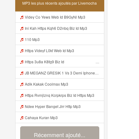
MP3 les plus récents ajoutés par Livemocha
Videy Co Yews Web Id B9GyNl Mp3
Ini Kah Https Kqh6 D2nbq Biz Id Mp3
110 Mp3
Https Videyf L0kf Web Id Mp3
Https 3u8a K8fg9 Biz Id ᅠ ᅠ ᅠ ᅠ ᅠ ᅠ ᅠ ᅠ ᅠ ᅠ ᅠ ᅠ ᅠ ᅠ ᅠ ᅠ ᅠ ᅠ ᅠ ᅠ OKK ᅠ ᅠ ᅠ ᅠ ᅠ ᅠ ᅠ ᅠ ᅠ ᅠ ᅠ ᅠ ᅠ ᅠ ᅠ ᅠ ᅠ ᅠ ᅠ ᅠ ᅠ ᅠ ᅠ ᅠ ᅠ ᅠ ᅠ ᅠ ᅠ ᅠ ᅠ ᅠ ᅠ ᅠ ᅠ ᅠ Mp3
JB MEGANZ GRESIK 1 Vs 3 Demi Iphone 17 Promax Https Videy Co Top GrfEqgRa Mp3
Adik Kakak Coolmax Mp3
Https Rvmjlznq Kcrpkrps Biz Id Https Mp3
Ndee Hyper Banget Jirr Http Mp3
Cahaya Kuran Mp3
Récemment ajouté...