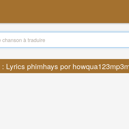
e : Lyrics phimhays por howqua123mp