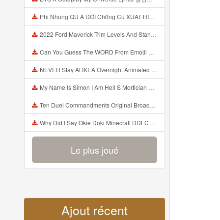
Phi Nhung QU A ĐỜI Chồng Cũ XUẤT HIỆN Khóc Hối Hận Vì Làm Điều KHỦNG KHIẾP Với Cô Mp3
2022 Ford Maverick Trim Levels And Standard Features Explained Mp3
Can You Guess The WORD From Emojii COMPOUND WORD EMOJII CHALLENGE 90 PEOPLE FAIL Guess Mp3
NEVER Stay At IKEA Overnight Animated SCP 3008 Horror Story Mp3
My Name Is Simon I Am Hell S Mortician And I Am Going To Kill God Creepypasta Mp3
Ten Duel Commandments Original Broadway Cast Of Hamilton Lyrics Mp3
Why Did I Say Okie Doki Minecraft DDLC Animated Music Video Song By The Stupendium Mp3
Le plus joué
Ajout récent