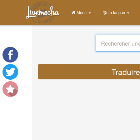
Menu
La langue
Traduir