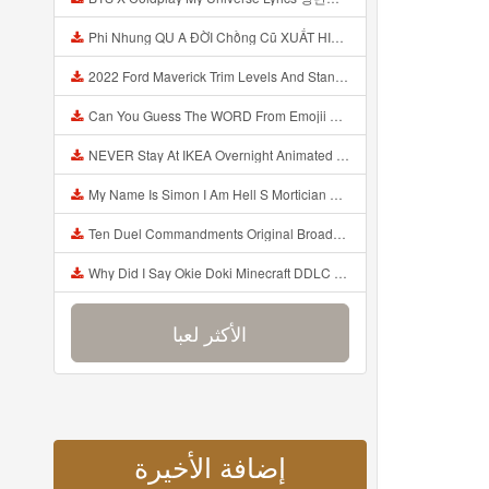
Phi Nhung QU A ĐỜI Chồng Cũ XUẤT HIỆN Khóc Hối Hận Vì Làm Điều KHỦNG KHIẾP Với Cô Mp3
2022 Ford Maverick Trim Levels And Standard Features Explained Mp3
Can You Guess The WORD From Emojii COMPOUND WORD EMOJII CHALLENGE 90 PEOPLE FAIL Guess Mp3
NEVER Stay At IKEA Overnight Animated SCP 3008 Horror Story Mp3
My Name Is Simon I Am Hell S Mortician And I Am Going To Kill God Creepypasta Mp3
Ten Duel Commandments Original Broadway Cast Of Hamilton Lyrics Mp3
Why Did I Say Okie Doki Minecraft DDLC Animated Music Video Song By The Stupendium Mp3
الأكثر لعبا
إضافة الأخيرة