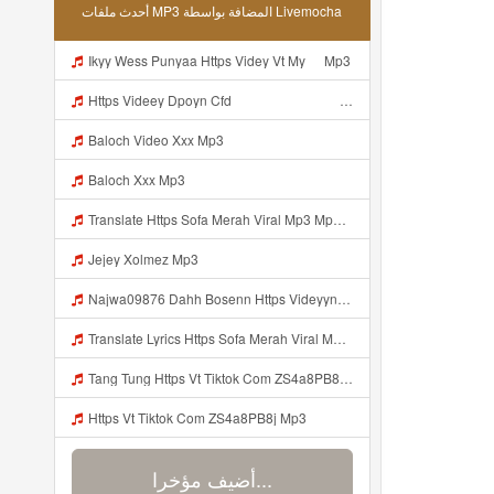
أحدث ملفات MP3 المضافة بواسطة Livemocha
Ikyy Wess Punyaa Https Videy Vt My ᅠ Mp3
Https Videey Dpoyn Cfd ᅠ ᅠ ᅠ ᅠ ᅠ ᅠ ᅠ P ᅠ ᅠ ᅠ Pᅠ P ᅠp ᅠ ᅠ ᅠ Uᅠ ᅠ ᅠ Vp ᅠ ᅠ ᅠ ᅠ ᅠ ᅠ ᅠ ᅠ ᅠ ᅠ ᅠ ᅠ Mp3
Baloch Video Xxx Mp3
Baloch Xxx Mp3
Translate Https Sofa Merah Viral Mp3 Mp3 Mp3 Mp3
Jejey Xolmez Mp3
Najwa09876 Dahh Bosenn Https Videyyn Wryvfr Web Id ᅠ ᅠ ᅠ ᅠ ᅠ ᅠ ᅠ ᅠ ᅠ ᅠ ᅠ ᅠ ᅠ ᅠ ᅠ ᅠ ᅠ ᅠ ᅠ ᅠ Ok ᅠ ᅠ ᅠ ᅠ ᅠ ᅠ ᅠ ᅠ ᅠ ᅠ ᅠ ᅠ ᅠ ᅠ ᅠ ᅠ ᅠ ᅠ ᅠ ᅠ ᅠ ᅠ ᅠ ᅠ ᅠ ᅠ ᅠ ᅠ ᅠ ᅠ ᅠ ᅠ ᅠ ᅠ ᅠ ᅠ ᅠ ᅠ Najwa09876 Dahh Bosenn Https Videyyn Wryvfr Web Id ᅠ ᅠ ᅠ ᅠ ᅠ ᅠ ᅠ ᅠ ᅠ ᅠ ᅠ ᅠ ᅠ ᅠ ᅠ ᅠ ᅠ Mp3
Translate Lyrics Https Sofa Merah Viral Mp3 Mp3 MP3 Mp3
Tang Tung Https Vt Tiktok Com ZS4a8PB8j Mp3
Https Vt Tiktok Com ZS4a8PB8j Mp3
أضيف مؤخرا...