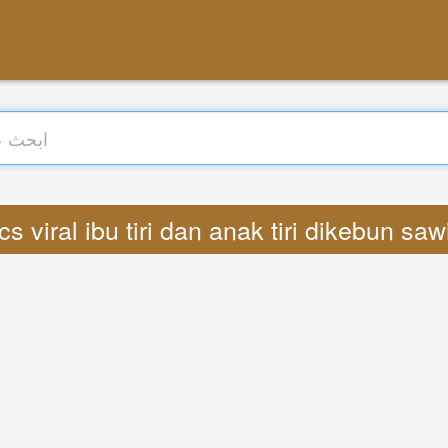
: Lyrics viral ibu tiri dan anak tiri dikebun 