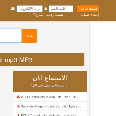
تسجيل الدخول
نسيت رقمك السري؟
إنشاء حساب
بحث
sawit mp3 MP3
الاستماع الآن
(استمع الموسيقي حتى الآن ..)
BT21 Characters In Real Life Part 1 BTS AND BT21 방탄소년단 BT21 BT21아가들은 아빠조아 따라쟁이들 BTS Vs BT21 Mp3
Sabaton Winged Hussars English Lyrics Mp3
BTS X Coldplay My Universe Lyrics 방탄소년단 콜드플레이 My Universe 가사 Color Coded Lyrics Han Rom Eng Mp3