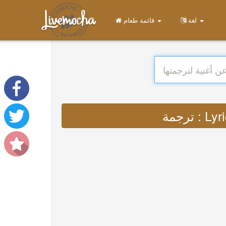
قائمة طعام
لغة
ترجمة 