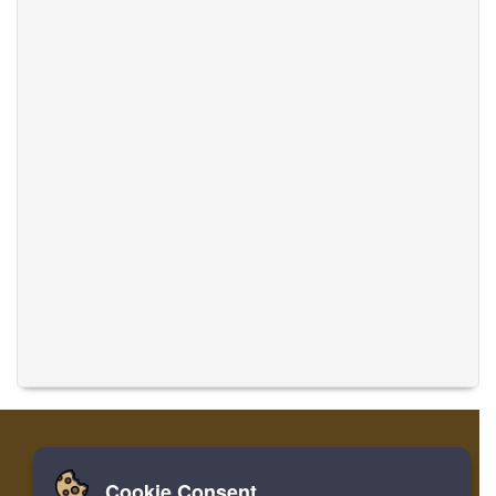
Cookie Consent