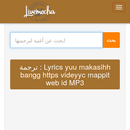
بحث
ترجمة : Lyrics yuu makasihh
bangg https videyyc mappit
web id MP3